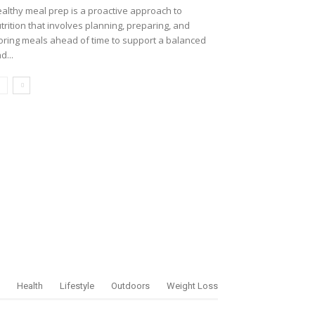
althy meal prep is a proactive approach to
trition that involves planning, preparing, and
oring meals ahead of time to support a balanced
d...
Health
Lifestyle
Outdoors
Weight Loss