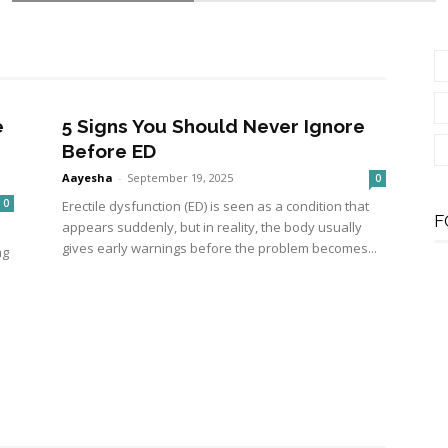
e
5 Signs You Should Never Ignore
Before ED
Aayesha
-
September 19, 2025
0
0
Erectile dysfunction (ED) is seen as a condition that
F
appears suddenly, but in reality, the body usually
gives early warnings before the problem becomes...
ng
Therapy Help Reduce Muscle