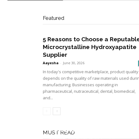
Featured
5 Reasons to Choose a Reputabl
Microcrystalline Hydroxyapatite
Supplier
Aayesha
-
June 30, 2026
In today's competitive marketplace, product quality
depends on the quality of raw materials used duri
manufacturing. Businesses operating in
pharmaceutical, nutraceutical, dental, biomedical,
and...
How Does Dry Needling 
Tension?
MUST READ
Aayesha
-
December 24, 2025
0