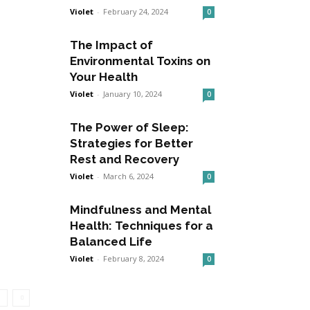
Violet
-
February 24, 2024
0
The Impact of
Environmental Toxins on
Your Health
Violet
-
January 10, 2024
0
The Power of Sleep:
Strategies for Better
Rest and Recovery
Violet
-
March 6, 2024
0
Mindfulness and Mental
Health: Techniques for a
Balanced Life
Violet
-
February 8, 2024
0