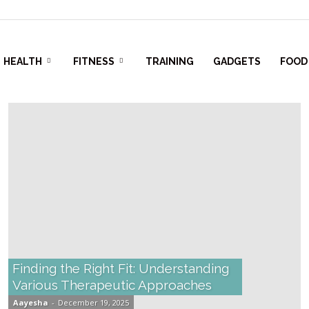
HEALTH
FITNESS
TRAINING
GADGETS
FOOD
Finding the Right Fit: Understanding
Various Therapeutic Approaches
Aayesha
-
December 19, 2025