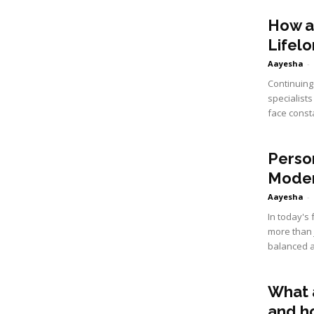
How a
Lifel
Aayesha
-
Continuing 
specialist
face const
Perso
Moder
Aayesha
-
In today's
more than 
balanced a
What 
and h