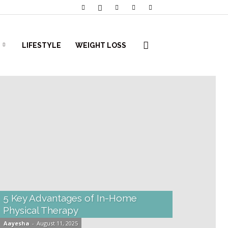
LIFESTYLE
WEIGHT LOSS
5 Key Advantages of In-Home
Physical Therapy
Aayesha
-
August 11, 2025