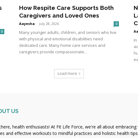
s
How Respite Care Supports Both
N
Caregivers and Loved Ones
L
C
Aayesha
-
July 28, 2026
0
A
0
Many younger adults, children, and seniors who live
with physical and emotional disabilities need
In
dedicated care. Many home care services and
ad
caregivers provide compassionate...
hu
ev
Load more
OUT US
there, health enthusiasts! At Fit Life Force, we're all about embracing 
pes and effective workouts to mindful practices and holistic health tips