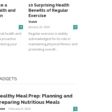
te a
10 Surprising Health
alth and
Benefits of Regular
an
Exercise
Violet
January 20, 2024
0
0
nal health and
Regular exercise is widely
a proactive
acknowledged for its role in
itizing your
maintaining physical fitness and
promoting overall...
ADGETS
ealthy Meal Prep: Planning and
reparing Nutritious Meals
olet
-
February 8, 2024
0