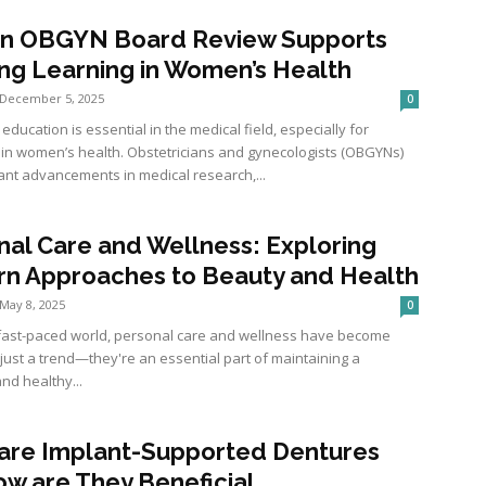
n OBGYN Board Review Supports
ong Learning in Women’s Health
December 5, 2025
0
education is essential in the medical field, especially for
s in women’s health. Obstetricians and gynecologists (OBGYNs)
ant advancements in medical research,...
nal Care and Wellness: Exploring
n Approaches to Beauty and Health
May 8, 2025
0
 fast-paced world, personal care and wellness have become
just a trend—they're an essential part of maintaining a
nd healthy...
are Implant-Supported Dentures
ow are They Beneficial