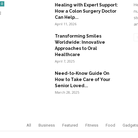
0
He
Healing with Expert Support:
nu
How a Colon Surgery Doctor
g
Can Help...
st
an
April 11, 2026
Transforming Smiles
Worldwide: Innovative
Approaches to Oral
Healthcare
April 7, 2025
Need-to-Know Guide On
How to Take Care of Your
Senior Loved...
March 28, 2025
All
Business
Featured
Fitness
Food
Gadgets