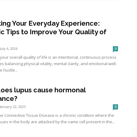
ting Your Everyday Experience:
ic Tips to Improve Your Quality of
July 6, 2026
0
our overall quality of life is an intentional, continuous process
es balancing physical vitality, mental clarity, and emotional well-
e hustle...
oes lupus cause hormonal
ance?
January 22, 2025
0
 Connective Tissue Disease is a chronic condition where the
sues in the body are attacked by the same cell present in the...