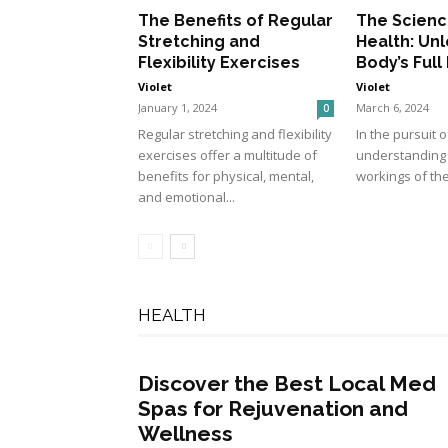
The Benefits of Regular
The Scienc
Stretching and
Health: Unl
Flexibility Exercises
Body’s Full
Violet
Violet
January 1, 2024
March 6, 2024
0
Regular stretching and flexibility
In the pursuit o
exercises offer a multitude of
understanding t
benefits for physical, mental,
workings of the
and emotional...
HEALTH
Discover the Best Local Med
Spas for Rejuvenation and
Wellness