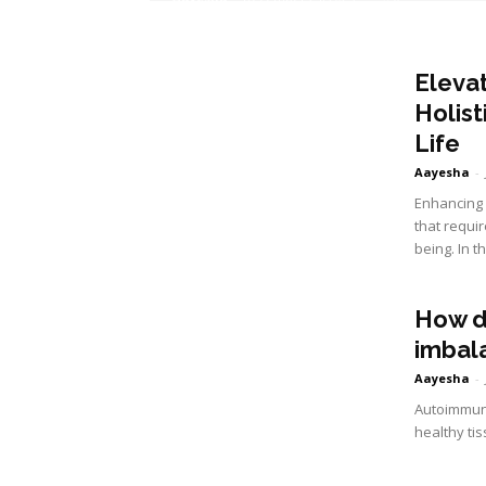
Eleva
Holist
Life
Aayesha
-
Enhancing y
that requir
being. In th
How d
imbal
Aayesha
-
Autoimmune
healthy tis