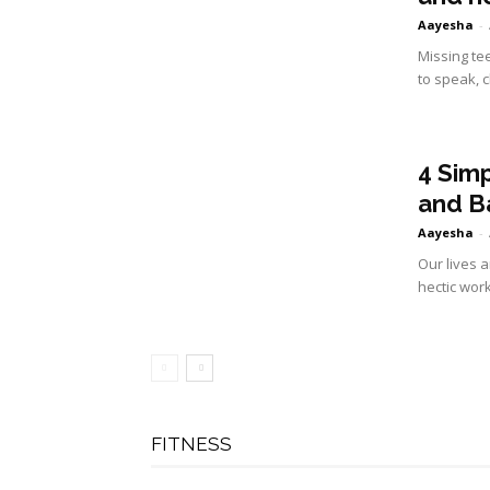
Aayesha
-
Missing tee
to speak, c
4 Sim
and B
Aayesha
-
Our lives a
hectic wor
FITNESS