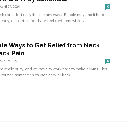
April 27, 2026
0
th can affect daily life in many ways. People may find it harder
learly, eat certain foods, or feel confident while...
ple Ways to Get Relief from Neck
ack Pain
August 8, 2025
0
re really busy, and we have to work hard to make a living. This
k routine sometimes causes neck or back...