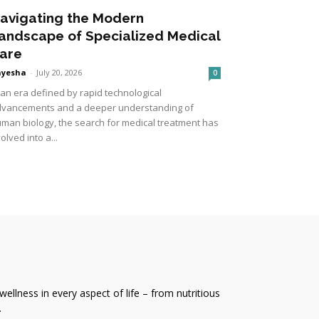
avigating the Modern
andscape of Specialized Medical
are
ayesha
-
July 20, 2026
0
 an era defined by rapid technological
vancements and a deeper understanding of
man biology, the search for medical treatment has
olved into a...
wellness in every aspect of life – from nutritious
.