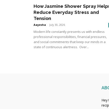
How Jasmine Shower Spray Help
Reduce Everyday Stress and
Tension
Aayesha
-
July 30, 2026
Modern life constantly presents us with endless
professional responsibilities, financial pressures,
and social commitments that keep our minds in a
state of continuous alertness. Over...
AB
Hey 
reci