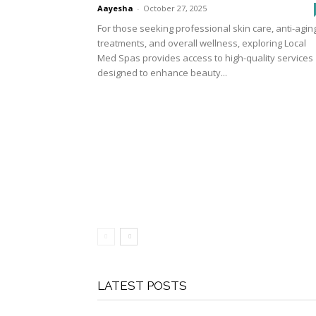
Aayesha
-
October 27, 2025
For those seeking professional skin care, anti-agin
treatments, and overall wellness, exploring Local
Med Spas provides access to high-quality services
designed to enhance beauty...
LATEST POSTS