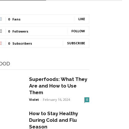
LIKE
0
Fans
FOLLOW
0
Followers
SUBSCRIBE
0
Subscribers
OOD
Superfoods: What They
Are and How to Use
Them
Violet
-
February 16, 2024
0
How to Stay Healthy
During Cold and Flu
Season