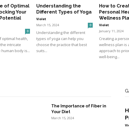
e of Optimal
Understanding the
How to Crea
ocking Your
Different Types of Yoga
Personal He
 Potential
Wellness Pl
Violet
March 15, 2024
Violet
0
January 11, 2024
0
Understanding the different
f optimal health,
types of yoga can help you
Creating a perso
he intricate
choose the practice that best
wellness plan is 
 human body is...
suits...
approach to prior
well-being...
G
The Importance of Fiber in
H
Your Diet
P
March 15, 2024
Vi