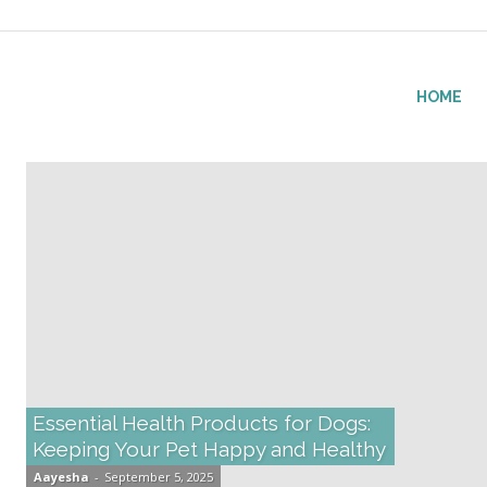
fitlifeforce.com
HOME
Essential Health Products for Dogs:
Keeping Your Pet Happy and Healthy
Aayesha
-
September 5, 2025