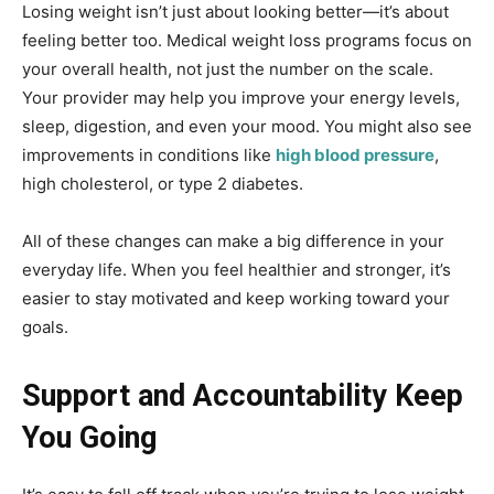
Losing weight isn’t just about looking better—it’s about
feeling better too. Medical weight loss programs focus on
your overall health, not just the number on the scale.
Your provider may help you improve your energy levels,
sleep, digestion, and even your mood. You might also see
improvements in conditions like
high blood pressure
,
high cholesterol, or type 2 diabetes.
All of these changes can make a big difference in your
everyday life. When you feel healthier and stronger, it’s
easier to stay motivated and keep working toward your
goals.
Support and Accountability Keep
You Going