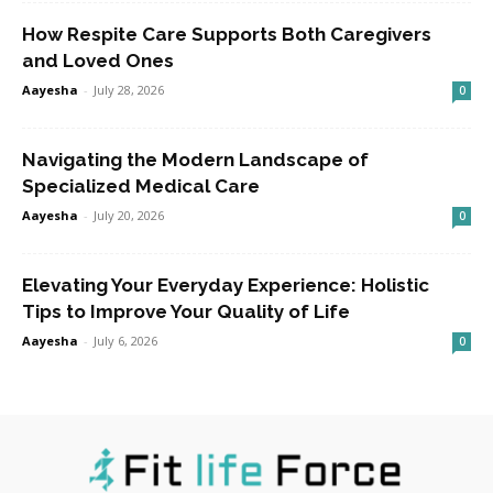
How Respite Care Supports Both Caregivers
and Loved Ones
Aayesha
-
July 28, 2026
0
Navigating the Modern Landscape of
Specialized Medical Care
Aayesha
-
July 20, 2026
0
Elevating Your Everyday Experience: Holistic
Tips to Improve Your Quality of Life
Aayesha
-
July 6, 2026
0