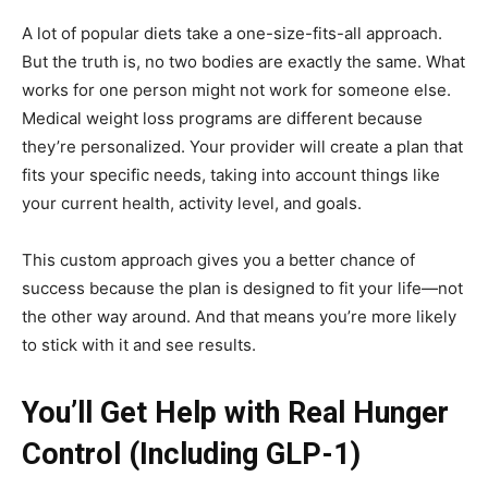
A lot of popular diets take a one-size-fits-all approach.
But the truth is, no two bodies are exactly the same. What
works for one person might not work for someone else.
Medical weight loss programs are different because
they’re personalized. Your provider will create a plan that
fits your specific needs, taking into account things like
your current health, activity level, and goals.
This custom approach gives you a better chance of
success because the plan is designed to fit your life—not
the other way around. And that means you’re more likely
to stick with it and see results.
You’ll Get Help with Real Hunger
Control (Including GLP-1)