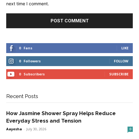
next time I comment.
0
Fans
LIKE
0
Followers
FOLLOW
0
Subscribers
SUBSCRIBE
Recent Posts
How Jasmine Shower Spray Helps Reduce
Everyday Stress and Tension
Aayesha
-
July 30, 2026
0