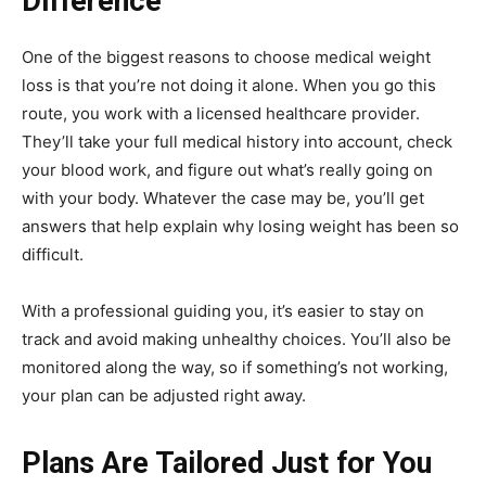
Difference
One of the biggest reasons to choose medical weight
loss is that you’re not doing it alone. When you go this
route, you work with a licensed healthcare provider.
They’ll take your full medical history into account, check
your blood work, and figure out what’s really going on
with your body. Whatever the case may be, you’ll get
answers that help explain why losing weight has been so
difficult.
With a professional guiding you, it’s easier to stay on
track and avoid making unhealthy choices. You’ll also be
monitored along the way, so if something’s not working,
your plan can be adjusted right away.
Plans Are Tailored Just for You