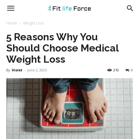
fitlifeforce.com
Home
Weight Loss
5 Reasons Why You
Should Choose Medical
Weight Loss
By
Violet
-
June 2, 2025
210
0