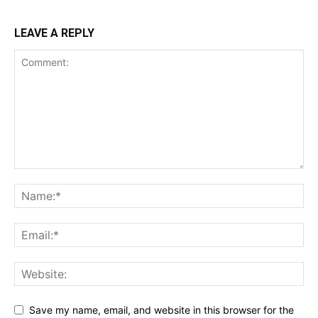
LEAVE A REPLY
Save my name, email, and website in this browser for the