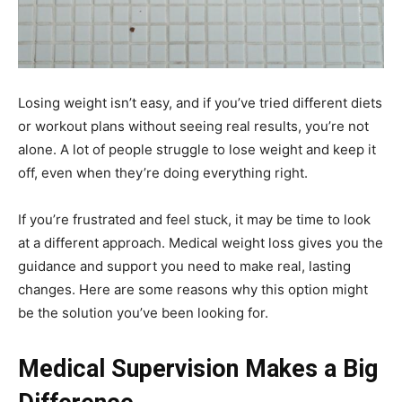
Losing weight isn’t easy, and if you’ve tried different diets
or workout plans without seeing real results, you’re not
alone. A lot of people struggle to lose weight and keep it
off, even when they’re doing everything right.
If you’re frustrated and feel stuck, it may be time to look
at a different approach. Medical weight loss gives you the
guidance and support you need to make real, lasting
changes. Here are some reasons why this option might
be the solution you’ve been looking for.
Medical Supervision Makes a Big