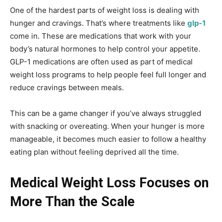
One of the hardest parts of weight loss is dealing with
hunger and cravings. That’s where treatments like
glp-1
come in. These are medications that work with your
body’s natural hormones to help control your appetite.
GLP-1 medications are often used as part of medical
weight loss programs to help people feel full longer and
reduce cravings between meals.
This can be a game changer if you’ve always struggled
with snacking or overeating. When your hunger is more
manageable, it becomes much easier to follow a healthy
eating plan without feeling deprived all the time.
Medical Weight Loss Focuses on
More Than the Scale