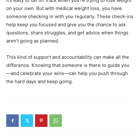
It’s easy to fall off track when you’re trying to lose weight
on your own. But with medical weight loss, you have
someone checking in with you regularly. These check-ins
help keep you focused and give you the chance to ask
questions, share struggles, and get advice when things
aren’t going as planned.
This kind of support and accountability can make all the
difference. Knowing that someone is there to guide you
—and celebrate your wins—can help you push through
the hard days and keep going.