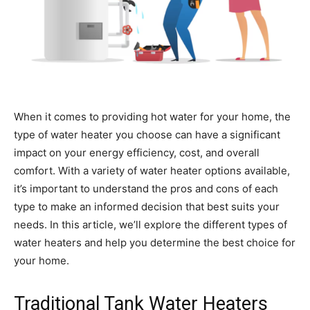
When it comes to providing hot water for your home, the
type of water heater you choose can have a significant
impact on your energy efficiency, cost, and overall
comfort. With a variety of water heater options available,
it’s important to understand the pros and cons of each
type to make an informed decision that best suits your
needs. In this article, we’ll explore the different types of
water heaters and help you determine the best choice for
your home.
Traditional Tank Water Heaters