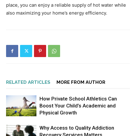
place, you can enjoy a reliable supply of hot water while
also maximizing your home’s energy efficiency.
RELATED ARTICLES
MORE FROM AUTHOR
How Private School Athletics Can
Boost Your Child’s Academic and
Physical Growth
Why Access to Quality Addiction
Recovery Services Matters