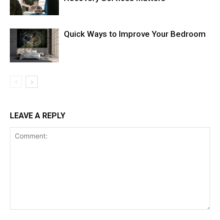
Quick Ways to Improve Your Bedroom
LEAVE A REPLY