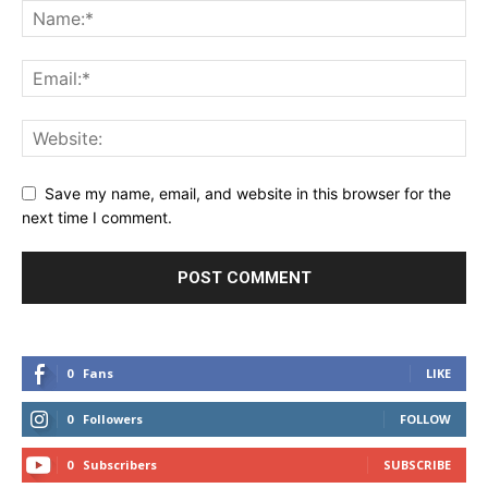
Save my name, email, and website in this browser for the
next time I comment.
0
Fans
LIKE
0
Followers
FOLLOW
0
Subscribers
SUBSCRIBE