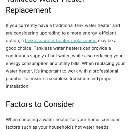
Replacement
If you currently have a traditional tank water heater and
are considering upgrading to a more energy-efficient
option, a
tankless water heater replacement
may be a
good choice. Tankless water heaters can provide a
continuous supply of hot water, while also reducing your
energy consumption and utility bills. When replacing your
water heater, it’s important to work with a professional
plumber to ensure a seamless transition and proper
installation.
Factors to Consider
When choosing a water heater for your home, consider
factors such as your household’s hot water needs,