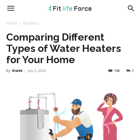
fitlifeforce.com
Home
Business
Comparing Different
Types of Water Heaters
for Your Home
By
Violet
-
July 3, 2024
146
0