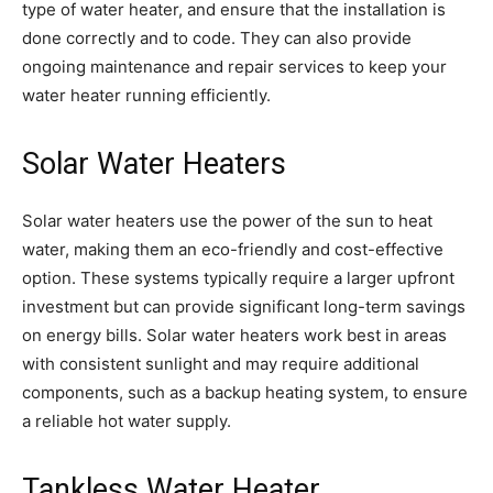
type of water heater, and ensure that the installation is
done correctly and to code. They can also provide
ongoing maintenance and repair services to keep your
water heater running efficiently.
Solar Water Heaters
Solar water heaters use the power of the sun to heat
water, making them an eco-friendly and cost-effective
option. These systems typically require a larger upfront
investment but can provide significant long-term savings
on energy bills. Solar water heaters work best in areas
with consistent sunlight and may require additional
components, such as a backup heating system, to ensure
a reliable hot water supply.
Tankless Water Heater