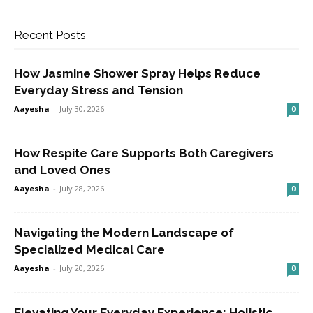
Recent Posts
How Jasmine Shower Spray Helps Reduce
Everyday Stress and Tension
Aayesha
-
July 30, 2026
0
How Respite Care Supports Both Caregivers
and Loved Ones
Aayesha
-
July 28, 2026
0
Navigating the Modern Landscape of
Specialized Medical Care
Aayesha
-
July 20, 2026
0
Elevating Your Everyday Experience: Holistic