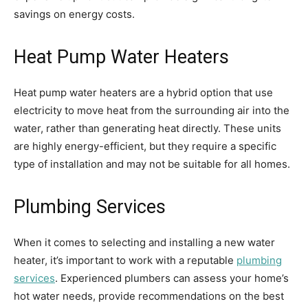
savings on energy costs.
Heat Pump Water Heaters
Heat pump water heaters are a hybrid option that use
electricity to move heat from the surrounding air into the
water, rather than generating heat directly. These units
are highly energy-efficient, but they require a specific
type of installation and may not be suitable for all homes.
Plumbing Services
When it comes to selecting and installing a new water
heater, it’s important to work with a reputable
plumbing
services
. Experienced plumbers can assess your home’s
hot water needs, provide recommendations on the best