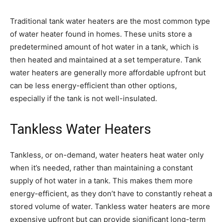
Traditional tank water heaters are the most common type
of water heater found in homes. These units store a
predetermined amount of hot water in a tank, which is
then heated and maintained at a set temperature. Tank
water heaters are generally more affordable upfront but
can be less energy-efficient than other options,
especially if the tank is not well-insulated.
Tankless Water Heaters
Tankless, or on-demand, water heaters heat water only
when it’s needed, rather than maintaining a constant
supply of hot water in a tank. This makes them more
energy-efficient, as they don’t have to constantly reheat a
stored volume of water. Tankless water heaters are more
expensive upfront but can provide significant long-term