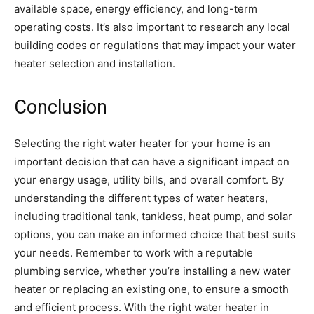
available space, energy efficiency, and long-term
operating costs. It’s also important to research any local
building codes or regulations that may impact your water
heater selection and installation.
Conclusion
Selecting the right water heater for your home is an
important decision that can have a significant impact on
your energy usage, utility bills, and overall comfort. By
understanding the different types of water heaters,
including traditional tank, tankless, heat pump, and solar
options, you can make an informed choice that best suits
your needs. Remember to work with a reputable
plumbing service, whether you’re installing a new water
heater or replacing an existing one, to ensure a smooth
and efficient process. With the right water heater in