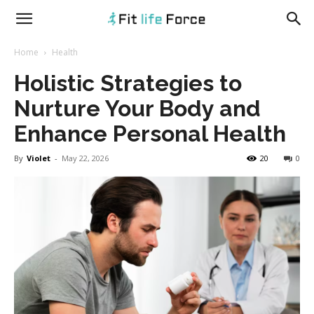
fitlifeforce.com
Home
Health
Holistic Strategies to
Nurture Your Body and
Enhance Personal Health
By
Violet
-
May 22, 2026
20
0