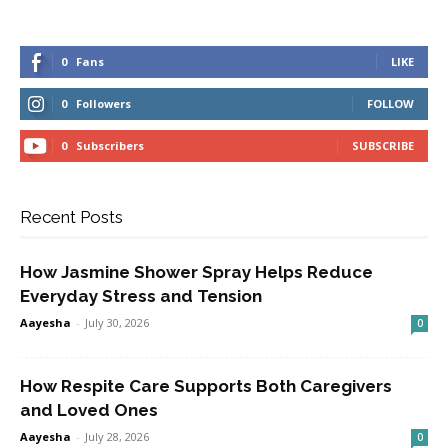
0
Fans
LIKE
0
Followers
FOLLOW
0
Subscribers
SUBSCRIBE
Recent Posts
How Jasmine Shower Spray Helps Reduce
Everyday Stress and Tension
Aayesha
-
July 30, 2026
0
How Respite Care Supports Both Caregivers
and Loved Ones
Aayesha
-
July 28, 2026
0