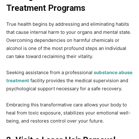
Treatment Programs
True health begins by addressing and eliminating habits
that cause internal harm to your organs and mental state.
Overcoming dependencies on harmful chemicals or
alcohol is one of the most profound steps an individual
can take toward reclaiming their vitality.
Seeking assistance from a professional
substance abuse
treatment
facility provides the medical supervision and
psychological support necessary for a safe recovery.
Embracing this transformative care allows your body to
heal from toxic exposure, stabilizes your emotional well-
being, and restores control over your future.