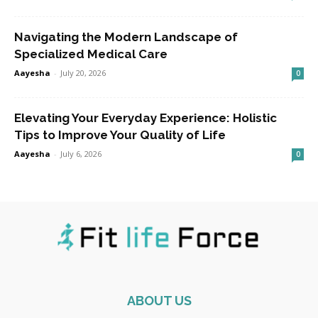
Navigating the Modern Landscape of
Specialized Medical Care
Aayesha
-
July 20, 2026
0
Elevating Your Everyday Experience: Holistic
Tips to Improve Your Quality of Life
Aayesha
-
July 6, 2026
0
ABOUT US