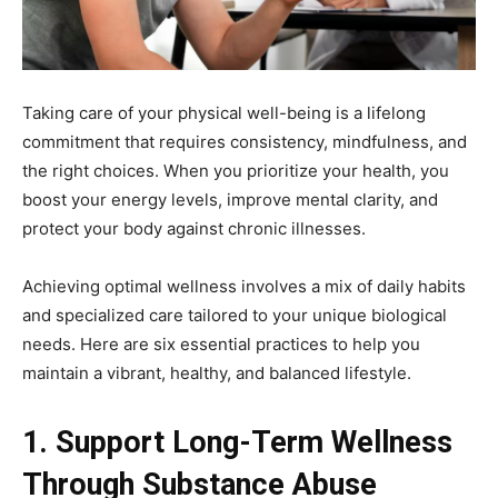
Taking care of your physical well-being is a lifelong
commitment that requires consistency, mindfulness, and
the right choices. When you prioritize your health, you
boost your energy levels, improve mental clarity, and
protect your body against chronic illnesses.
Achieving optimal wellness involves a mix of daily habits
and specialized care tailored to your unique biological
needs. Here are six essential practices to help you
maintain a vibrant, healthy, and balanced lifestyle.
1. Support Long-Term Wellness
Through Substance Abuse