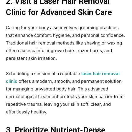
2. Visit a Laser Hair Removal
Clinic for Advanced Skin Care
Caring for your body also involves grooming practices
that enhance comfort, hygiene, and personal confidence.
Traditional hair removal methods like shaving or waxing
often cause painful ingrown hairs, razor burns, and
persistent skin irritation.
Scheduling a session at a reputable
laser hair removal
clinic
offers a modern, smooth, and permanent solution
for managing unwanted body hair. This advanced
dermatological treatment protects your skin barrier from
repetitive trauma, leaving your skin soft, clear, and
effortlessly healthy.
3. Prioritize Nutrient-Dense