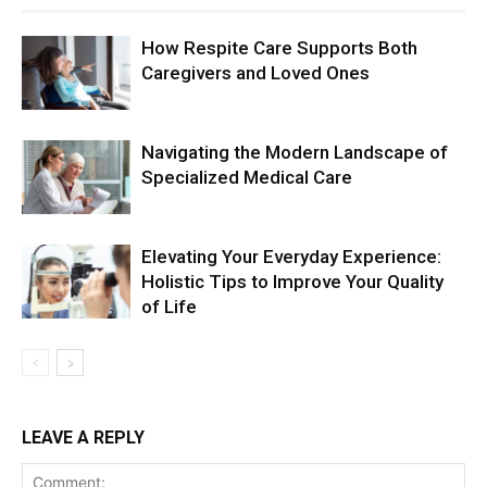
How Respite Care Supports Both
Caregivers and Loved Ones
Navigating the Modern Landscape of
Specialized Medical Care
Elevating Your Everyday Experience:
Holistic Tips to Improve Your Quality
of Life
LEAVE A REPLY