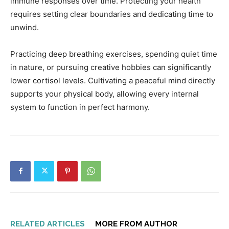
immune responses over time. Protecting your health
requires setting clear boundaries and dedicating time to
unwind.
Practicing deep breathing exercises, spending quiet time
in nature, or pursuing creative hobbies can significantly
lower cortisol levels. Cultivating a peaceful mind directly
supports your physical body, allowing every internal
system to function in perfect harmony.
RELATED ARTICLES
MORE FROM AUTHOR