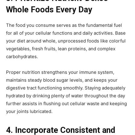
Whole Foods Every Day
The food you consume serves as the fundamental fuel
for all of your cellular functions and daily activities. Base
your diet around whole, unprocessed foods like colorful
vegetables, fresh fruits, lean proteins, and complex
carbohydrates.
Proper nutrition strengthens your immune system,
maintains steady blood sugar levels, and keeps your
digestive tract functioning smoothly. Staying adequately
hydrated by drinking plenty of water throughout the day
further assists in flushing out cellular waste and keeping
your joints lubricated.
4. Incorporate Consistent and