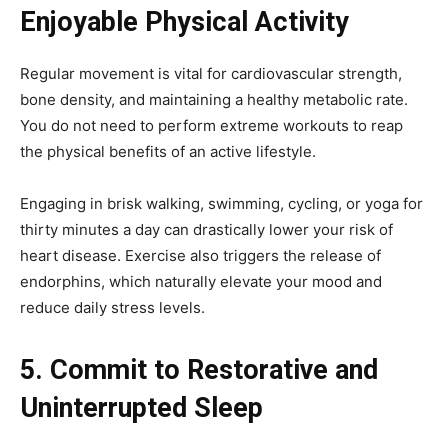
Enjoyable Physical Activity
Regular movement is vital for cardiovascular strength,
bone density, and maintaining a healthy metabolic rate.
You do not need to perform extreme workouts to reap
the physical benefits of an active lifestyle.
Engaging in brisk walking, swimming, cycling, or yoga for
thirty minutes a day can drastically lower your risk of
heart disease. Exercise also triggers the release of
endorphins, which naturally elevate your mood and
reduce daily stress levels.
5. Commit to Restorative and
Uninterrupted Sleep