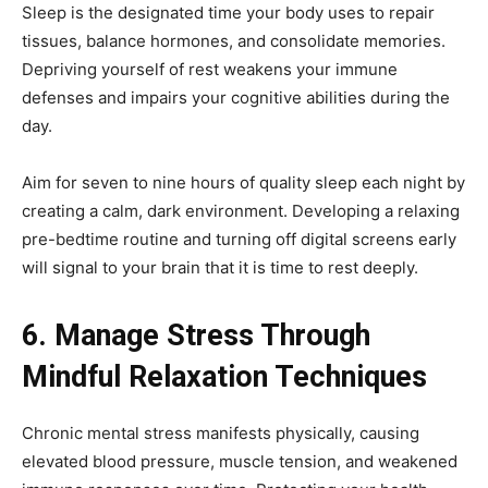
Sleep is the designated time your body uses to repair
tissues, balance hormones, and consolidate memories.
Depriving yourself of rest weakens your immune
defenses and impairs your cognitive abilities during the
day.
Aim for seven to nine hours of quality sleep each night by
creating a calm, dark environment. Developing a relaxing
pre-bedtime routine and turning off digital screens early
will signal to your brain that it is time to rest deeply.
6. Manage Stress Through
Mindful Relaxation Techniques
Chronic mental stress manifests physically, causing
elevated blood pressure, muscle tension, and weakened