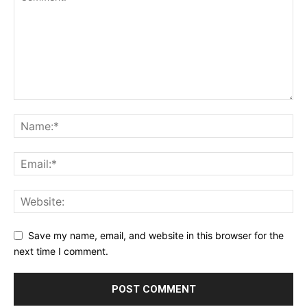
Save my name, email, and website in this browser for the
next time I comment.