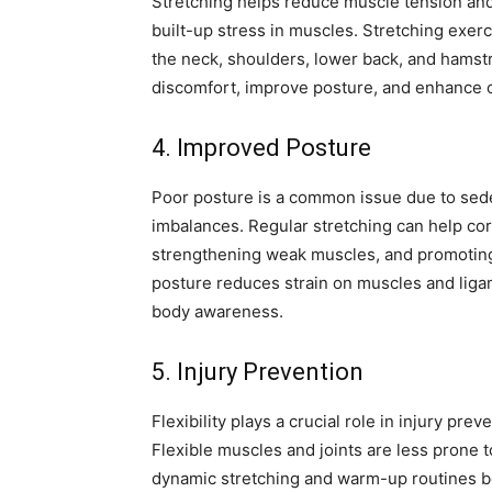
Stretching helps reduce muscle tension and
built-up stress in muscles. Stretching exer
the neck, shoulders, lower back, and hamstr
discomfort, improve posture, and enhance o
4. Improved Posture
Poor posture is a common issue due to seden
imbalances. Regular stretching can help cor
strengthening weak muscles, and promoting 
posture reduces strain on muscles and lig
body awareness.
5. Injury Prevention
Flexibility plays a crucial role in injury prev
Flexible muscles and joints are less prone t
dynamic stretching and warm-up routines be