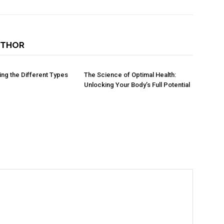
UTHOR
ng the Different Types
The Science of Optimal Health:
Unlocking Your Body’s Full Potential