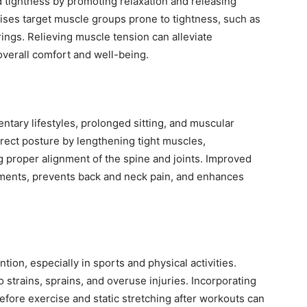
 tightness by promoting relaxation and releasing
cises target muscle groups prone to tightness, such as
ings. Relieving muscle tension can alleviate
verall comfort and well-being.
tary lifestyles, prolonged sitting, and muscular
rect posture by lengthening tight muscles,
proper alignment of the spine and joints. Improved
aments, prevents back and neck pain, and enhances
ention, especially in sports and physical activities.
o strains, sprains, and overuse injuries. Incorporating
fore exercise and static stretching after workouts can