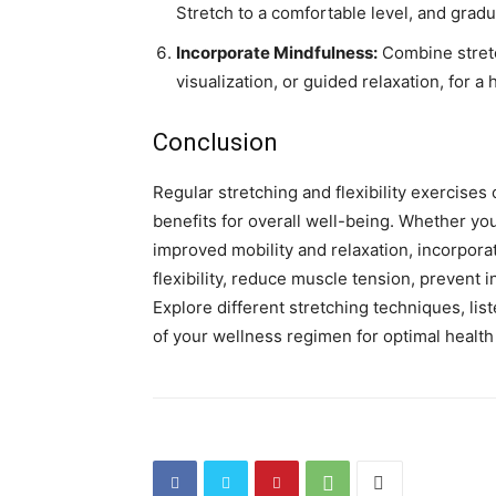
Stretch to a comfortable level, and gradu
Incorporate Mindfulness:
Combine stretc
visualization, or guided relaxation, for a
Conclusion
Regular stretching and flexibility exercise
benefits for overall well-being. Whether you
improved mobility and relaxation, incorpora
flexibility, reduce muscle tension, prevent
Explore different stretching techniques, lis
of your wellness regimen for optimal health a