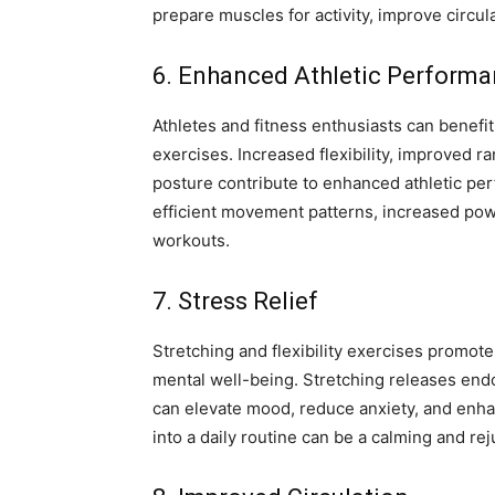
prepare muscles for activity, improve circula
6. Enhanced Athletic Perform
Athletes and fitness enthusiasts can benefit 
exercises. Increased flexibility, improved 
posture contribute to enhanced athletic per
efficient movement patterns, increased pow
workouts.
7. Stress Relief
Stretching and flexibility exercises promote
mental well-being. Stretching releases end
can elevate mood, reduce anxiety, and enha
into a daily routine can be a calming and re