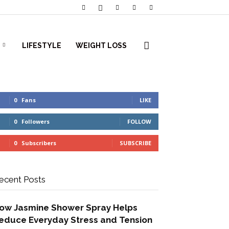
LIFESTYLE
WEIGHT LOSS
0
Fans
LIKE
0
Followers
FOLLOW
0
Subscribers
SUBSCRIBE
ecent Posts
ow Jasmine Shower Spray Helps
educe Everyday Stress and Tension