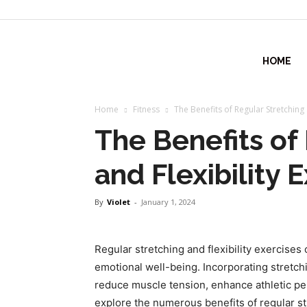
fitlifeforce.com
HOME
Home
Fitness
The Benefits of Regular Stretching 
The Benefits of
and Flexibility 
By
Violet
-
January 1, 2024
Regular stretching and flexibility exercises 
emotional well-being. Incorporating stretchi
reduce muscle tension, enhance athletic perf
explore the numerous benefits of regular str