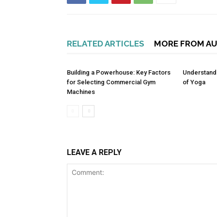
RELATED ARTICLES
MORE FROM A
Building a Powerhouse: Key Factors
Understandi
for Selecting Commercial Gym
of Yoga
Machines
LEAVE A REPLY