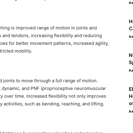
A
H
ching is improved range of motion in joints and
C
and tendons, increasing flexibility and reducing
A
ows for better movement patterns, increased agility,
tricted mobility.
N
S
A
nd joints to move through a full range of motion.
ic, dynamic, and PNF (proprioceptive neuromuscular
E
ity over time. Increased flexibility not only improves
H
o
activities, such as bending, reaching, and lifting.
A