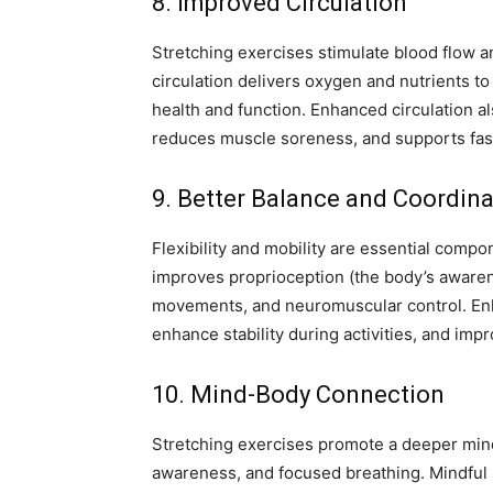
8. Improved Circulation
Stretching exercises stimulate blood flow a
circulation delivers oxygen and nutrients to
health and function. Enhanced circulation al
reduces muscle soreness, and supports fast
9. Better Balance and Coordina
Flexibility and mobility are essential comp
improves proprioception (the body’s awarene
movements, and neuromuscular control. Enh
enhance stability during activities, and imp
10. Mind-Body Connection
Stretching exercises promote a deeper mi
awareness, and focused breathing. Mindful s