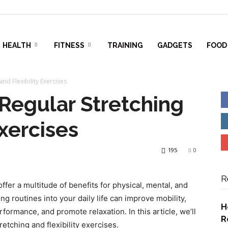
HEALTH
FITNESS
TRAINING
GADGETS
FOOD
and Flexibility Exercises
 Regular Stretching
Exercises
195
0
R
offer a multitude of benefits for physical, mental, and
ng routines into your daily life can improve mobility,
H
ormance, and promote relaxation. In this article, we’ll
R
etching and flexibility exercises.