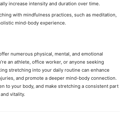
ally increase intensity and duration over time.
hing with mindfulness practices, such as meditation,
 holistic mind-body experience.
s offer numerous physical, mental, and emotional
’re an athlete, office worker, or anyone seeking
ting stretching into your daily routine can enhance
 injuries, and promote a deeper mind-body connection.
ten to your body, and make stretching a consistent part
nd vitality.