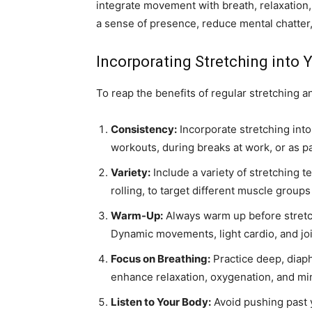
integrate movement with breath, relaxation,
a sense of presence, reduce mental chatter
Incorporating Stretching into 
To reap the benefits of regular stretching an
Consistency:
Incorporate stretching into 
workouts, during breaks at work, or as p
Variety:
Include a variety of stretching t
rolling, to target different muscle groups 
Warm-Up:
Always warm up before stretc
Dynamic movements, light cardio, and joi
Focus on Breathing:
Practice deep, diaph
enhance relaxation, oxygenation, and m
Listen to Your Body:
Avoid pushing past y