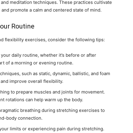
 and meditation techniques. These practices cultivate
, and promote a calm and centered state of mind.
Your Routine
d flexibility exercises, consider the following tips:
your daily routine, whether it’s before or after
art of a morning or evening routine.
echniques, such as static, dynamic, ballistic, and foam
and improve overall flexibility.
hing to prepare muscles and joints for movement.
nt rotations can help warm up the body.
ragmatic breathing during stretching exercises to
ind-body connection.
our limits or experiencing pain during stretching.