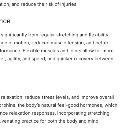
tion, and reduce the risk of injuries.
ance
significantly from regular stretching and flexibility
range of motion, reduced muscle tension, and better
formance. Flexible muscles and joints allow for more
er, agility, and speed, and quicker recovery between
 relaxation, reduce stress levels, and improve overall
orphins, the body’s natural feel-good hormones, which
nce relaxation responses. Incorporating stretching
juvenating practice for both the body and mind.