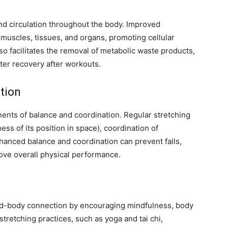
nd circulation throughout the body. Improved
 muscles, tissues, and organs, promoting cellular
so facilitates the removal of metabolic waste products,
er recovery after workouts.
tion
onents of balance and coordination. Regular stretching
ss of its position in space), coordination of
anced balance and coordination can prevent falls,
rove overall physical performance.
nd-body connection by encouraging mindfulness, body
tretching practices, such as yoga and tai chi,