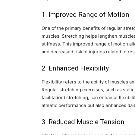
1. Improved Range of Motion
One of the primary benefits of regular stret
muscles. Stretching helps lengthen muscles 
stiffness. This improved range of motion all
and decreased risk of injuries related to res
2. Enhanced Flexibility
Flexibility refers to the ability of muscles a
Regular stretching exercises, such as stat
facilitation) stretching, can enhance flexibil
athletic performance but also enhances daily 
3. Reduced Muscle Tension