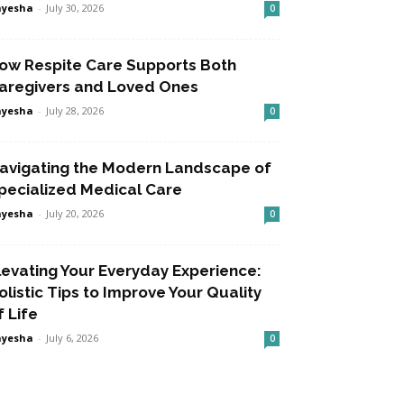
ayesha
-
July 30, 2026
0
ow Respite Care Supports Both
aregivers and Loved Ones
ayesha
-
July 28, 2026
0
avigating the Modern Landscape of
pecialized Medical Care
ayesha
-
July 20, 2026
0
levating Your Everyday Experience:
olistic Tips to Improve Your Quality
f Life
ayesha
-
July 6, 2026
0