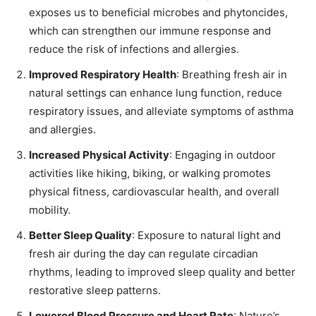
exposes us to beneficial microbes and phytoncides,
which can strengthen our immune response and
reduce the risk of infections and allergies.
Improved Respiratory Health
: Breathing fresh air in
natural settings can enhance lung function, reduce
respiratory issues, and alleviate symptoms of asthma
and allergies.
Increased Physical Activity
: Engaging in outdoor
activities like hiking, biking, or walking promotes
physical fitness, cardiovascular health, and overall
mobility.
Better Sleep Quality
: Exposure to natural light and
fresh air during the day can regulate circadian
rhythms, leading to improved sleep quality and better
restorative sleep patterns.
Lowered Blood Pressure and Heart Rate
: Nature’s