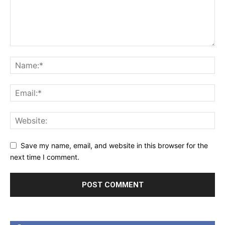
Save my name, email, and website in this browser for the
next time I comment.