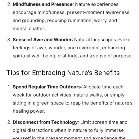
Mindfulness and Presence
: Nature experiences
encourage mindfulness, present-moment awareness,
and grounding, reducing rumination, worry, and
mental chatter.
Sense of Awe and Wonder
: Natural landscapes evoke
feelings of awe, wonder, and reverence, enhancing
spiritual well-being, gratitude, and a sense of purpose.
Tips for Embracing Nature’s Benefits
Spend Regular Time Outdoors
: Allocate time each
week for outdoor activities, nature walks, or simply
sitting in a green space to reap the benefits of nature’s
healing power.
Disconnect from Technology
: Limit screen time and
digital distractions when in nature to fully immerse
yourself in the present moment and experience the