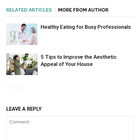
RELATED ARTICLES
MORE FROM AUTHOR
Healthy Eating for Busy Professionals
5 Tips to Improve the Aesthetic
Appeal of Your House
LEAVE A REPLY