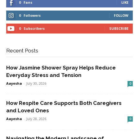
0
Fans
LIKE
0
Followers
FOLLOW
0
Subscribers
SUBSCRIBE
Recent Posts
How Jasmine Shower Spray Helps Reduce
Everyday Stress and Tension
Aayesha
-
July 30, 2026
0
How Respite Care Supports Both Caregivers
and Loved Ones
Aayesha
-
July 28, 2026
0
Navigating the Modern Landscape of