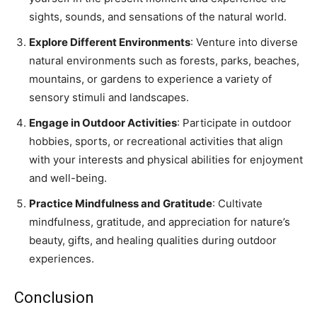
sights, sounds, and sensations of the natural world.
Explore Different Environments
: Venture into diverse
natural environments such as forests, parks, beaches,
mountains, or gardens to experience a variety of
sensory stimuli and landscapes.
Engage in Outdoor Activities
: Participate in outdoor
hobbies, sports, or recreational activities that align
with your interests and physical abilities for enjoyment
and well-being.
Practice Mindfulness and Gratitude
: Cultivate
mindfulness, gratitude, and appreciation for nature’s
beauty, gifts, and healing qualities during outdoor
experiences.
Conclusion