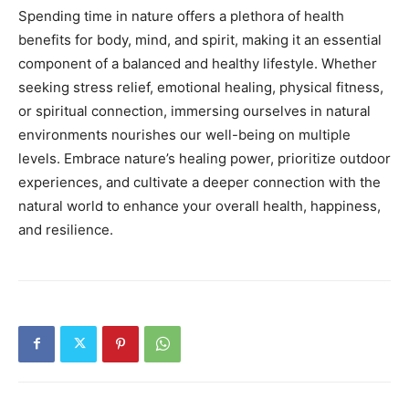
Spending time in nature offers a plethora of health
benefits for body, mind, and spirit, making it an essential
component of a balanced and healthy lifestyle. Whether
seeking stress relief, emotional healing, physical fitness,
or spiritual connection, immersing ourselves in natural
environments nourishes our well-being on multiple
levels. Embrace nature’s healing power, prioritize outdoor
experiences, and cultivate a deeper connection with the
natural world to enhance your overall health, happiness,
and resilience.