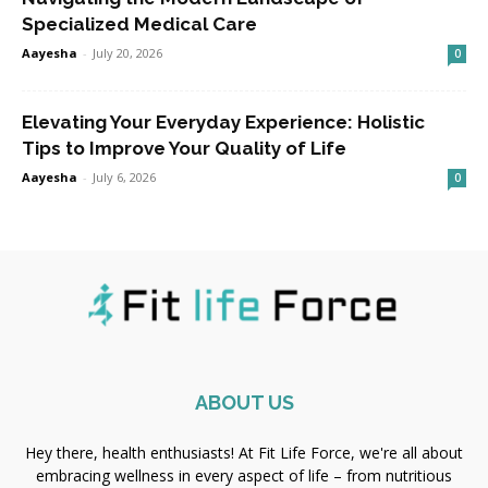
Specialized Medical Care
Aayesha
-
July 20, 2026
0
Elevating Your Everyday Experience: Holistic
Tips to Improve Your Quality of Life
Aayesha
-
July 6, 2026
0
ABOUT US
Hey there, health enthusiasts! At Fit Life Force, we're all about
embracing wellness in every aspect of life – from nutritious