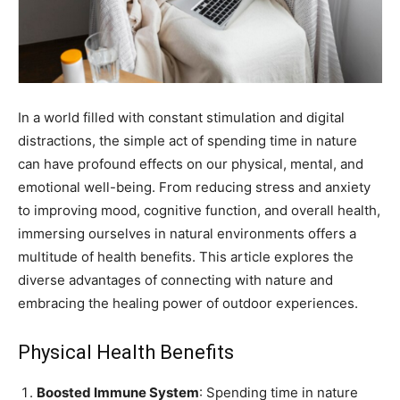
In a world filled with constant stimulation and digital
distractions, the simple act of spending time in nature
can have profound effects on our physical, mental, and
emotional well-being. From reducing stress and anxiety
to improving mood, cognitive function, and overall health,
immersing ourselves in natural environments offers a
multitude of health benefits. This article explores the
diverse advantages of connecting with nature and
embracing the healing power of outdoor experiences.
Physical Health Benefits
Boosted Immune System
: Spending time in nature