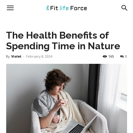
fitlifeforce.com
The Health Benefits of
Spending Time in Nature
By
Violet
-
February 8, 2024
165
0