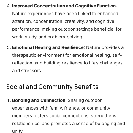
Improved Concentration and Cognitive Function
:
Nature experiences have been linked to enhanced
attention, concentration, creativity, and cognitive
performance, making outdoor settings beneficial for
work, study, and problem-solving.
Emotional Healing and Resilience
: Nature provides a
therapeutic environment for emotional healing, self-
reflection, and building resilience to life’s challenges
and stressors.
Social and Community Benefits
Bonding and Connection
: Sharing outdoor
experiences with family, friends, or community
members fosters social connections, strengthens
relationships, and promotes a sense of belonging and
unity.