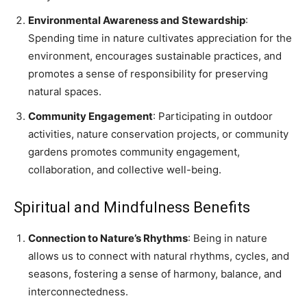
Environmental Awareness and Stewardship
:
Spending time in nature cultivates appreciation for the
environment, encourages sustainable practices, and
promotes a sense of responsibility for preserving
natural spaces.
Community Engagement
: Participating in outdoor
activities, nature conservation projects, or community
gardens promotes community engagement,
collaboration, and collective well-being.
Spiritual and Mindfulness Benefits
Connection to Nature’s Rhythms
: Being in nature
allows us to connect with natural rhythms, cycles, and
seasons, fostering a sense of harmony, balance, and
interconnectedness.