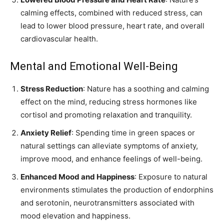
calming effects, combined with reduced stress, can
lead to lower blood pressure, heart rate, and overall
cardiovascular health.
Mental and Emotional Well-Being
Stress Reduction
: Nature has a soothing and calming
effect on the mind, reducing stress hormones like
cortisol and promoting relaxation and tranquility.
Anxiety Relief
: Spending time in green spaces or
natural settings can alleviate symptoms of anxiety,
improve mood, and enhance feelings of well-being.
Enhanced Mood and Happiness
: Exposure to natural
environments stimulates the production of endorphins
and serotonin, neurotransmitters associated with
mood elevation and happiness.