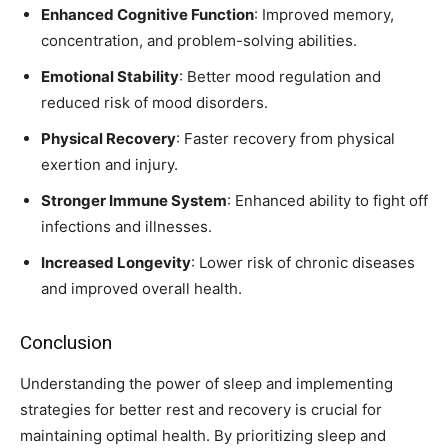
Enhanced Cognitive Function
: Improved memory,
concentration, and problem-solving abilities.
Emotional Stability
: Better mood regulation and
reduced risk of mood disorders.
Physical Recovery
: Faster recovery from physical
exertion and injury.
Stronger Immune System
: Enhanced ability to fight off
infections and illnesses.
Increased Longevity
: Lower risk of chronic diseases
and improved overall health.
Conclusion
Understanding the power of sleep and implementing
strategies for better rest and recovery is crucial for
maintaining optimal health. By prioritizing sleep and