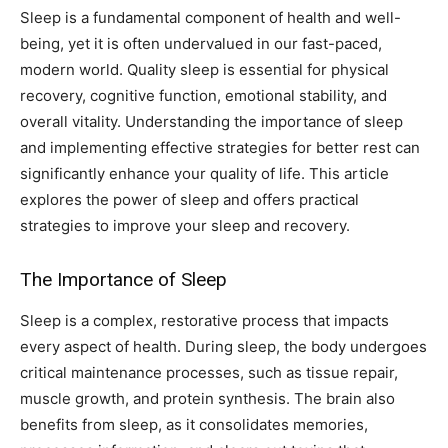
Sleep is a fundamental component of health and well-
being, yet it is often undervalued in our fast-paced,
modern world. Quality sleep is essential for physical
recovery, cognitive function, emotional stability, and
overall vitality. Understanding the importance of sleep
and implementing effective strategies for better rest can
significantly enhance your quality of life. This article
explores the power of sleep and offers practical
strategies to improve your sleep and recovery.
The Importance of Sleep
Sleep is a complex, restorative process that impacts
every aspect of health. During sleep, the body undergoes
critical maintenance processes, such as tissue repair,
muscle growth, and protein synthesis. The brain also
benefits from sleep, as it consolidates memories,