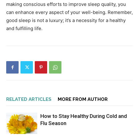
making conscious efforts to improve sleep quality, you
can enhance every aspect of your well-being. Remember,
good sleep is not a luxury; it’s a necessity for a healthy
and fulfilling life.
RELATED ARTICLES
MORE FROM AUTHOR
How to Stay Healthy During Cold and
Flu Season