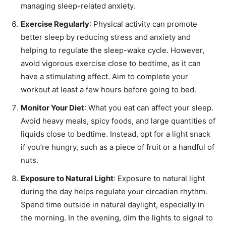
managing sleep-related anxiety.
Exercise Regularly
: Physical activity can promote
better sleep by reducing stress and anxiety and
helping to regulate the sleep-wake cycle. However,
avoid vigorous exercise close to bedtime, as it can
have a stimulating effect. Aim to complete your
workout at least a few hours before going to bed.
Monitor Your Diet
: What you eat can affect your sleep.
Avoid heavy meals, spicy foods, and large quantities of
liquids close to bedtime. Instead, opt for a light snack
if you’re hungry, such as a piece of fruit or a handful of
nuts.
Exposure to Natural Light
: Exposure to natural light
during the day helps regulate your circadian rhythm.
Spend time outside in natural daylight, especially in
the morning. In the evening, dim the lights to signal to