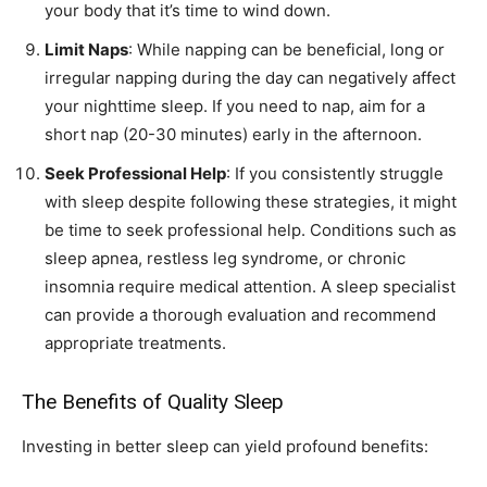
your body that it’s time to wind down.
Limit Naps
: While napping can be beneficial, long or
irregular napping during the day can negatively affect
your nighttime sleep. If you need to nap, aim for a
short nap (20-30 minutes) early in the afternoon.
Seek Professional Help
: If you consistently struggle
with sleep despite following these strategies, it might
be time to seek professional help. Conditions such as
sleep apnea, restless leg syndrome, or chronic
insomnia require medical attention. A sleep specialist
can provide a thorough evaluation and recommend
appropriate treatments.
The Benefits of Quality Sleep
Investing in better sleep can yield profound benefits: