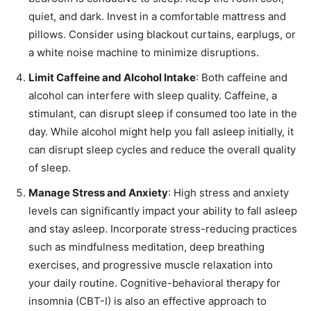
quiet, and dark. Invest in a comfortable mattress and
pillows. Consider using blackout curtains, earplugs, or
a white noise machine to minimize disruptions.
Limit Caffeine and Alcohol Intake
: Both caffeine and
alcohol can interfere with sleep quality. Caffeine, a
stimulant, can disrupt sleep if consumed too late in the
day. While alcohol might help you fall asleep initially, it
can disrupt sleep cycles and reduce the overall quality
of sleep.
Manage Stress and Anxiety
: High stress and anxiety
levels can significantly impact your ability to fall asleep
and stay asleep. Incorporate stress-reducing practices
such as mindfulness meditation, deep breathing
exercises, and progressive muscle relaxation into
your daily routine. Cognitive-behavioral therapy for
insomnia (CBT-I) is also an effective approach to