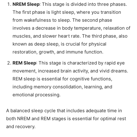
NREM Sleep
: This stage is divided into three phases.
The first phase is light sleep, where you transition
from wakefulness to sleep. The second phase
involves a decrease in body temperature, relaxation of
muscles, and slower heart rate. The third phase, also
known as deep sleep, is crucial for physical
restoration, growth, and immune function.
REM Sleep
: This stage is characterized by rapid eye
movement, increased brain activity, and vivid dreams.
REM sleep is essential for cognitive functions,
including memory consolidation, learning, and
emotional processing.
A balanced sleep cycle that includes adequate time in
both NREM and REM stages is essential for optimal rest
and recovery.