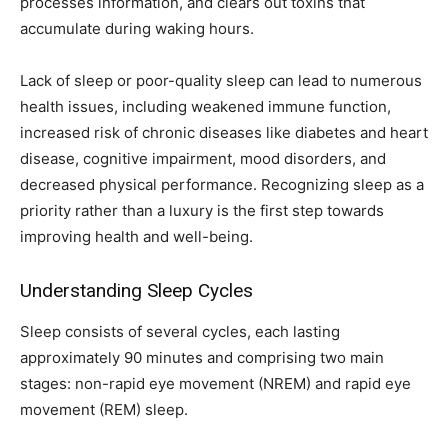
processes information, and clears out toxins that
accumulate during waking hours.
Lack of sleep or poor-quality sleep can lead to numerous
health issues, including weakened immune function,
increased risk of chronic diseases like diabetes and heart
disease, cognitive impairment, mood disorders, and
decreased physical performance. Recognizing sleep as a
priority rather than a luxury is the first step towards
improving health and well-being.
Understanding Sleep Cycles
Sleep consists of several cycles, each lasting
approximately 90 minutes and comprising two main
stages: non-rapid eye movement (NREM) and rapid eye
movement (REM) sleep.