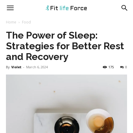
fitlifeforce.com
Home
Food
The Power of Sleep:
Strategies for Better Rest
and Recovery
By
Violet
-
March 6, 2024
175
0