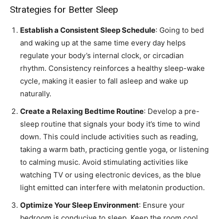
Strategies for Better Sleep
Establish a Consistent Sleep Schedule
: Going to bed
and waking up at the same time every day helps
regulate your body’s internal clock, or circadian
rhythm. Consistency reinforces a healthy sleep-wake
cycle, making it easier to fall asleep and wake up
naturally.
Create a Relaxing Bedtime Routine
: Develop a pre-
sleep routine that signals your body it’s time to wind
down. This could include activities such as reading,
taking a warm bath, practicing gentle yoga, or listening
to calming music. Avoid stimulating activities like
watching TV or using electronic devices, as the blue
light emitted can interfere with melatonin production.
Optimize Your Sleep Environment
: Ensure your
bedroom is conducive to sleep. Keep the room cool,