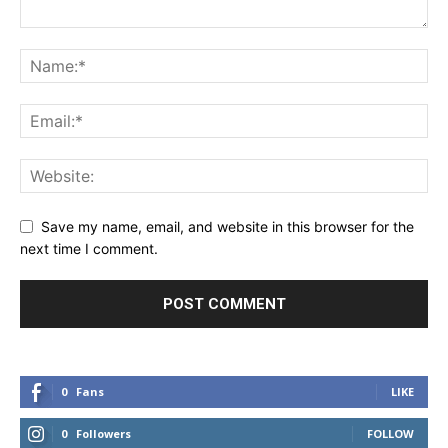
Save my name, email, and website in this browser for the
next time I comment.
0
Fans
LIKE
0
Followers
FOLLOW