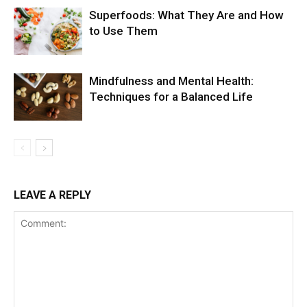
Superfoods: What They Are and How
to Use Them
Mindfulness and Mental Health:
Techniques for a Balanced Life
LEAVE A REPLY