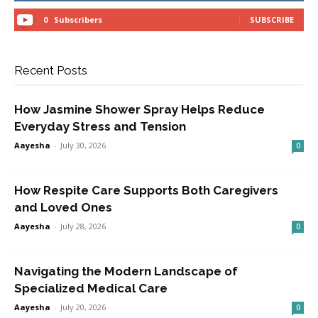
0
Subscribers
SUBSCRIBE
Recent Posts
How Jasmine Shower Spray Helps Reduce
Everyday Stress and Tension
Aayesha
-
July 30, 2026
0
How Respite Care Supports Both Caregivers
and Loved Ones
Aayesha
-
July 28, 2026
0
Navigating the Modern Landscape of
Specialized Medical Care
Aayesha
-
July 20, 2026
0