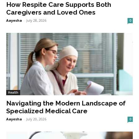
How Respite Care Supports Both
Caregivers and Loved Ones
Aayesha
-
July 28, 2026
0
Health
Navigating the Modern Landscape of
Specialized Medical Care
Aayesha
-
July 20, 2026
0