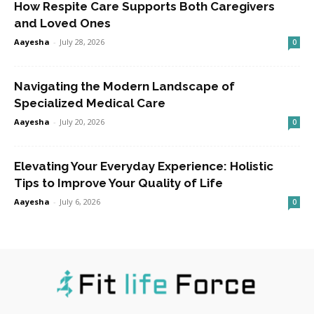
How Respite Care Supports Both Caregivers
and Loved Ones
Aayesha
-
July 28, 2026
0
Navigating the Modern Landscape of
Specialized Medical Care
Aayesha
-
July 20, 2026
0
Elevating Your Everyday Experience: Holistic
Tips to Improve Your Quality of Life
Aayesha
-
July 6, 2026
0