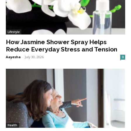
Lifestyle
How Jasmine Shower Spray Helps
Reduce Everyday Stress and Tension
Aayesha
-
July 30, 2026
0
Health