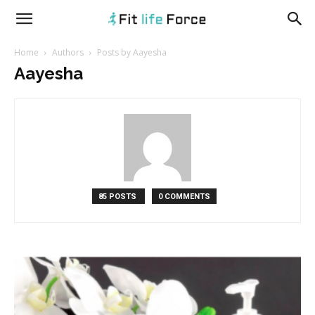
fitlifeforce.com
Home
Authors
Posts by Aayesha
Aayesha
85 POSTS
0 COMMENTS