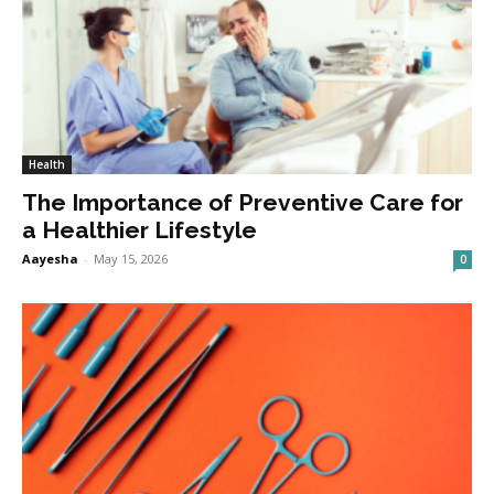
Health
The Importance of Preventive Care for
a Healthier Lifestyle
Aayesha
-
May 15, 2026
0