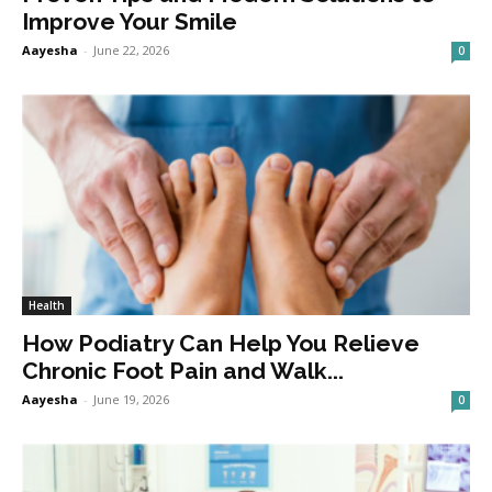
Improve Your Smile
Aayesha
-
June 22, 2026
0
Health
How Podiatry Can Help You Relieve
Chronic Foot Pain and Walk...
Aayesha
-
June 19, 2026
0