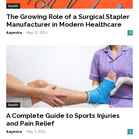
Health
The Growing Role of a Surgical Stapler
Manufacturer in Modern Healthcare
Aayesha
-
May 12, 2026
0
Health
A Complete Guide to Sports Injuries
and Pain Relief
Aayesha
-
May 7, 2026
0