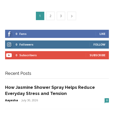
1
2
3
0
Fans
LIKE
0
Followers
FOLLOW
0
Subscribers
SUBSCRIBE
Recent Posts
How Jasmine Shower Spray Helps Reduce
Everyday Stress and Tension
Aayesha
-
July 30, 2026
0