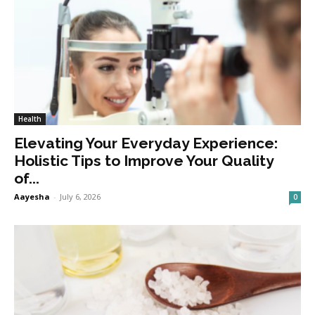
Health
Elevating Your Everyday Experience:
Holistic Tips to Improve Your Quality
of...
Aayesha
-
July 6, 2026
0