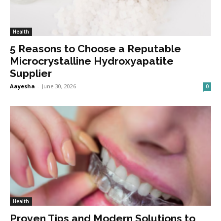
Health
5 Reasons to Choose a Reputable
Microcrystalline Hydroxyapatite
Supplier
Aayesha
-
June 30, 2026
0
Health
Proven Tips and Modern Solutions to