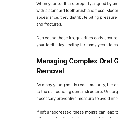
When your teeth are properly aligned by an 
with a standard toothbrush and floss. Mod
appearance; they distribute biting pressure
and fractures.
Correcting these irregularities early ensure
your teeth stay healthy for many years to c
Managing Complex Oral 
Removal
As many young adults reach maturity, the em
to the surrounding dental structure. Under
necessary preventive measure to avoid impac
If left unaddressed, these molars can lead to