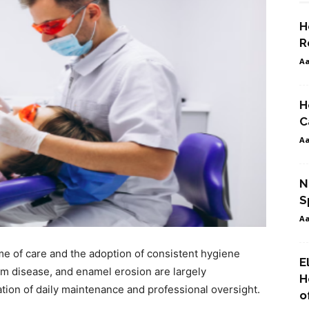
H
R
A
H
C
A
N
S
A
ime of care and the adoption of consistent hygiene
E
um disease, and enamel erosion are largely
H
tion of daily maintenance and professional oversight.
o