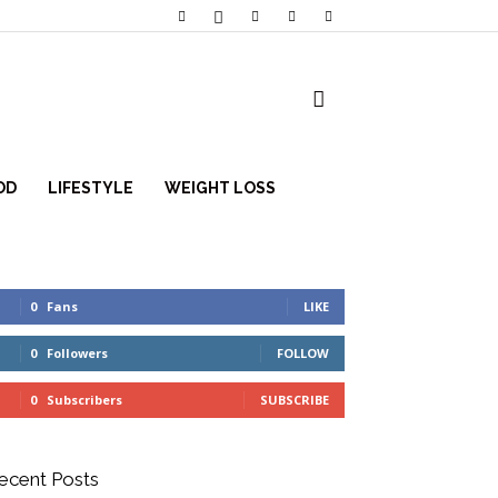
OD
LIFESTYLE
WEIGHT LOSS
0
Fans
LIKE
0
Followers
FOLLOW
0
Subscribers
SUBSCRIBE
ecent Posts