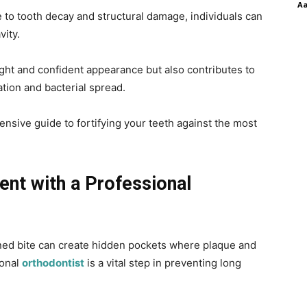
A
e to tooth decay and structural damage, individuals can
avity.
ght and confident appearance but also contributes to
tion and bacterial spread.
nsive guide to fortifying your teeth against the most
ent with a Professional
gned bite can create hidden pockets where plaque and
ional
orthodontist
is a vital step in preventing long