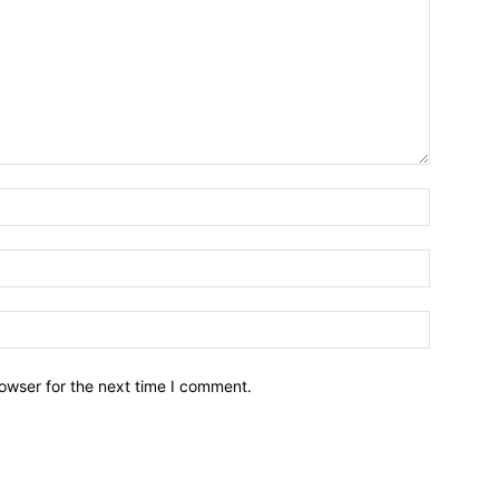
owser for the next time I comment.