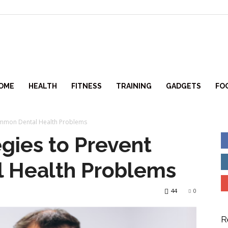
itlifeforce.com
OME
HEALTH
FITNESS
TRAINING
GADGETS
FO
Common Dental Health Problems
egies to Prevent
 Health Problems
44
0
R