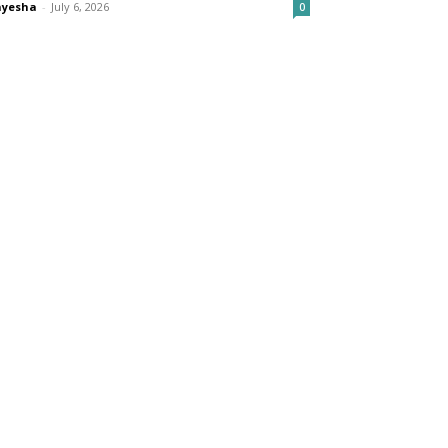
ayesha
-
July 6, 2026
0