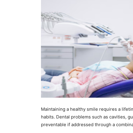
Maintaining a healthy smile requires a lifet
habits. Dental problems such as cavities, g
preventable if addressed through a combina