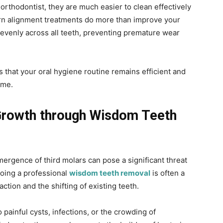
orthodontist, they are much easier to clean effectively
ern alignment treatments do more than improve your
 evenly across all teeth, preventing premature wear
s that your oral hygiene routine remains efficient and
ome.
Growth through Wisdom Teeth
ergence of third molars can pose a significant threat
going a professional
wisdom teeth removal
is often a
tion and the shifting of existing teeth.
 painful cysts, infections, or the crowding of