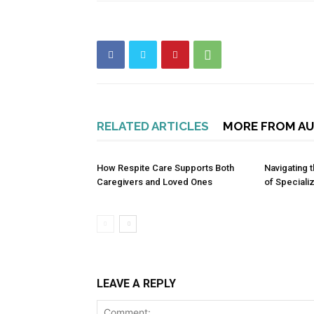
RELATED ARTICLES
MORE FROM A
How Respite Care Supports Both
Navigating
Caregivers and Loved Ones
of Speciali
LEAVE A REPLY