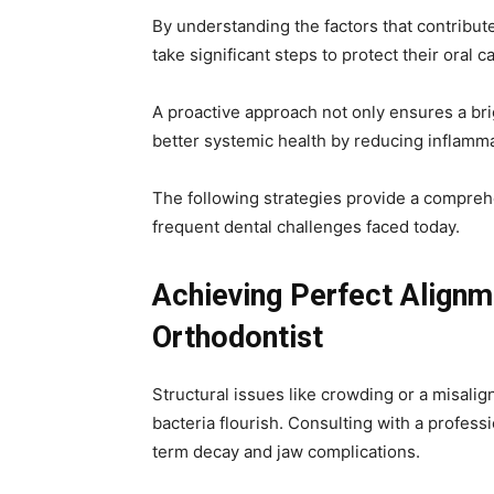
By understanding the factors that contribut
take significant steps to protect their oral c
A proactive approach not only ensures a bri
better systemic health by reducing inflamma
The following strategies provide a comprehe
frequent dental challenges faced today.
Achieving Perfect Alignm
Orthodontist
Structural issues like crowding or a misali
bacteria flourish. Consulting with a profess
term decay and jaw complications.