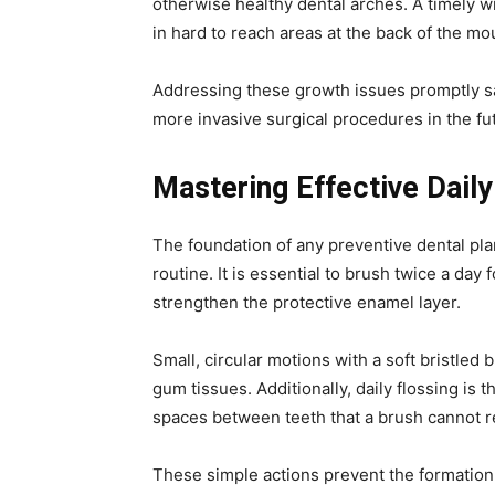
otherwise healthy dental arches. A timely w
in hard to reach areas at the back of the mo
Addressing these growth issues promptly sa
more invasive surgical procedures in the fu
Mastering Effective Daily
The foundation of any preventive dental plan
routine. It is essential to brush twice a day 
strengthen the protective enamel layer.
Small, circular motions with a soft bristled 
gum tissues. Additionally, daily flossing is 
spaces between teeth that a brush cannot 
These simple actions prevent the formation 