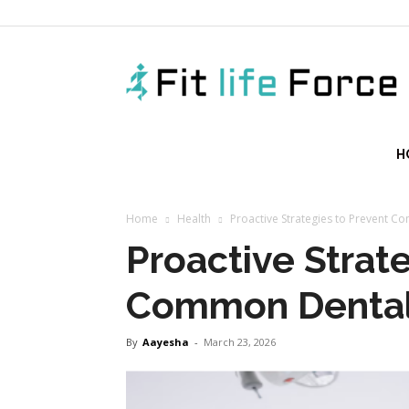
f
H
Home
Health
Proactive Strategies to Prevent 
Proactive Strat
Common Dental
By
Aayesha
-
March 23, 2026