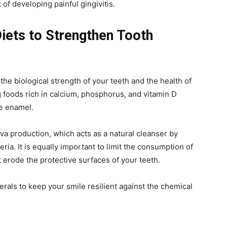
 of developing painful gingivitis.
Diets to Strengthen Tooth
n the biological strength of your teeth and the health of
foods rich in calcium, phosphorus, and vitamin D
he enamel.
va production, which acts as a natural cleanser by
ria. It is equally important to limit the consumption of
 erode the protective surfaces of your teeth.
rals to keep your smile resilient against the chemical