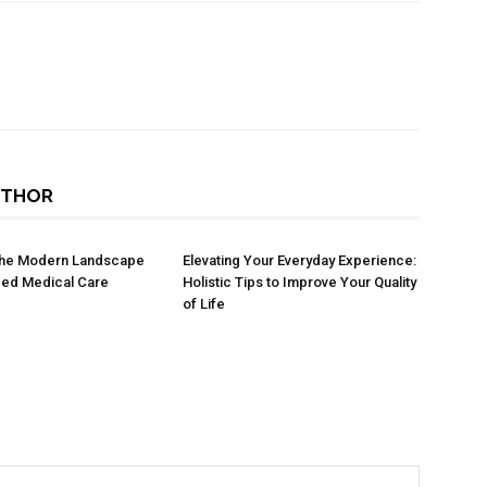
UTHOR
 the Modern Landscape
Elevating Your Everyday Experience:
zed Medical Care
Holistic Tips to Improve Your Quality
of Life