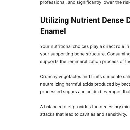
professional, and significantly lower the risk
Utilizing Nutrient Dense 
Enamel
Your nutritional choices play a direct role i
your supporting bone structure. Consuming 
supports the remineralization process of t
Crunchy vegetables and fruits stimulate sali
neutralizing harmful acids produced by bacte
processed sugars and acidic beverages that
A balanced diet provides the necessary mine
attacks that lead to cavities and sensitivity.