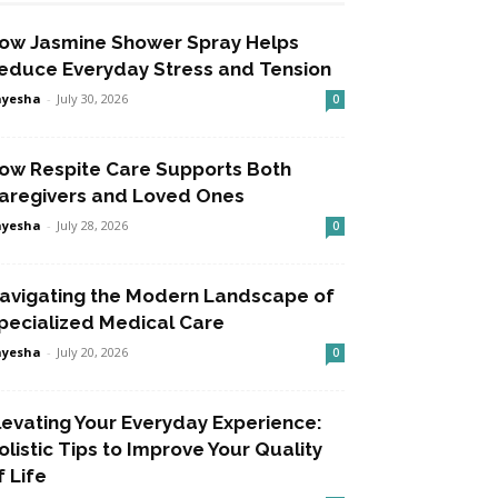
ow Jasmine Shower Spray Helps
educe Everyday Stress and Tension
ayesha
-
July 30, 2026
0
ow Respite Care Supports Both
aregivers and Loved Ones
ayesha
-
July 28, 2026
0
avigating the Modern Landscape of
pecialized Medical Care
ayesha
-
July 20, 2026
0
levating Your Everyday Experience:
olistic Tips to Improve Your Quality
f Life