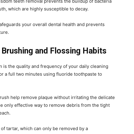
isdom teeth removal prevents the buildup of bacteria
uth, which are highly susceptible to decay.
feguards your overall dental health and prevents
ture.
 Brushing and Flossing Habits
 is the quality and frequency of your daily cleaning
for a full two minutes using fluoride toothpaste to
brush help remove plaque without irritating the delicate
the only effective way to remove debris from the tight
reach.
of tartar, which can only be removed by a