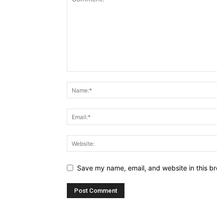
Save my name, email, and website in this br