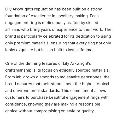
Lily Arkwright’s reputation has been built on a strong
foundation of excellence in jewellery making. Each
engagement ring is meticulously crafted by skilled
artisans who bring years of experience to their work. The
brand is particularly celebrated for its dedication to using
only premium materials, ensuring that every ring not only
looks exquisite but is also built to last a lifetime.
One of the defining features of Lily Arkwright’s
craftsmanship is its focus on ethically sourced materials.
From lab-grown diamonds to moissanite gemstones, the
brand ensures that their stones meet the highest ethical
and environmental standards. This commitment allows
customers to purchase beautiful engagement rings with
confidence, knowing they are making a responsible
choice without compromising on style or quality.