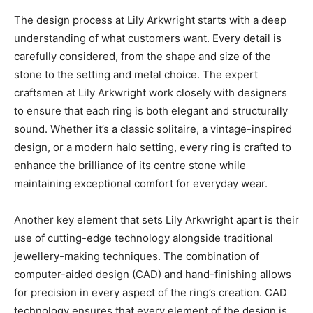
The design process at Lily Arkwright starts with a deep
understanding of what customers want. Every detail is
carefully considered, from the shape and size of the
stone to the setting and metal choice. The expert
craftsmen at Lily Arkwright work closely with designers
to ensure that each ring is both elegant and structurally
sound. Whether it’s a classic solitaire, a vintage-inspired
design, or a modern halo setting, every ring is crafted to
enhance the brilliance of its centre stone while
maintaining exceptional comfort for everyday wear.
Another key element that sets Lily Arkwright apart is their
use of cutting-edge technology alongside traditional
jewellery-making techniques. The combination of
computer-aided design (CAD) and hand-finishing allows
for precision in every aspect of the ring’s creation. CAD
technology ensures that every element of the design is