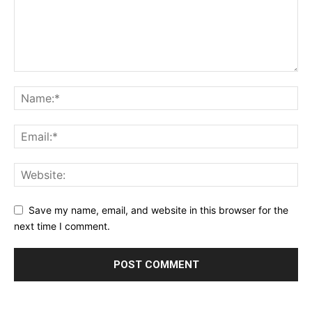
Save my name, email, and website in this browser for the
next time I comment.