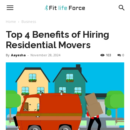
fitlifeforce.com
Home
Business
Top 4 Benefits of Hiring
Residential Movers
By
Aayesha
-
November 28, 2024
103
0