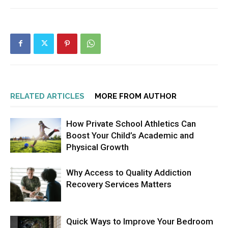
RELATED ARTICLES
MORE FROM AUTHOR
How Private School Athletics Can
Boost Your Child’s Academic and
Physical Growth
Why Access to Quality Addiction
Recovery Services Matters
Quick Ways to Improve Your Bedroom