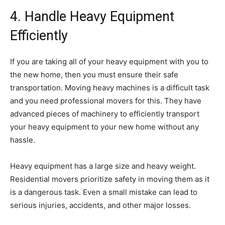
4. Handle Heavy Equipment
Efficiently
If you are taking all of your heavy equipment with you to
the new home, then you must ensure their safe
transportation. Moving heavy machines is a difficult task
and you need professional movers for this. They have
advanced pieces of machinery to efficiently transport
your heavy equipment to your new home without any
hassle.
Heavy equipment has a large size and heavy weight.
Residential movers prioritize safety in moving them as it
is a dangerous task. Even a small mistake can lead to
serious injuries, accidents, and other major losses.