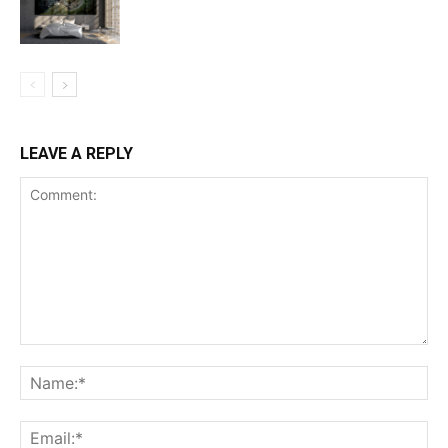
LEAVE A REPLY