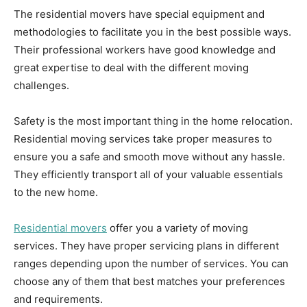
The residential movers have special equipment and
methodologies to facilitate you in the best possible ways.
Their professional workers have good knowledge and
great expertise to deal with the different moving
challenges.
Safety is the most important thing in the home relocation.
Residential moving services take proper measures to
ensure you a safe and smooth move without any hassle.
They efficiently transport all of your valuable essentials
to the new home.
Residential movers
offer you a variety of moving
services. They have proper servicing plans in different
ranges depending upon the number of services. You can
choose any of them that best matches your preferences
and requirements.