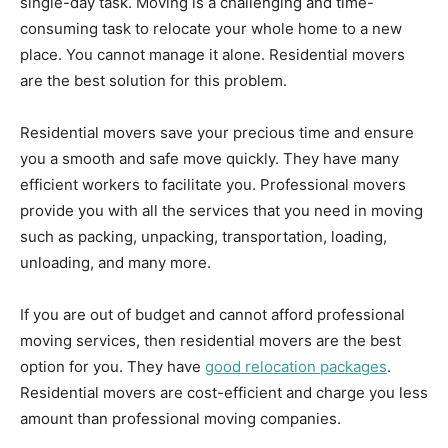
single-day task. Moving is a challenging and time-
consuming task to relocate your whole home to a new
place. You cannot manage it alone. Residential movers
are the best solution for this problem.
Residential movers save your precious time and ensure
you a smooth and safe move quickly. They have many
efficient workers to facilitate you. Professional movers
provide you with all the services that you need in moving
such as packing, unpacking, transportation, loading,
unloading, and many more.
If you are out of budget and cannot afford professional
moving services, then residential movers are the best
option for you. They have
good relocation packages
.
Residential movers are cost-efficient and charge you less
amount than professional moving companies.