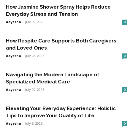
How Jasmine Shower Spray Helps Reduce
Everyday Stress and Tension
Aayesha
-
July 30, 2026
0
How Respite Care Supports Both Caregivers
and Loved Ones
Aayesha
-
July 28, 2026
0
Navigating the Modern Landscape of
Specialized Medical Care
Aayesha
-
July 20, 2026
0
Elevating Your Everyday Experience: Holistic
Tips to Improve Your Quality of Life
Aayesha
-
July 6, 2026
0