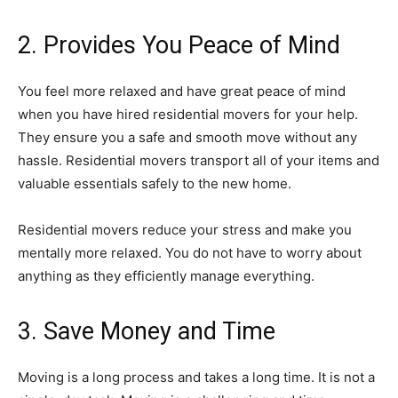
2. Provides You Peace of Mind
You feel more relaxed and have great peace of mind
when you have hired residential movers for your help.
They ensure you a safe and smooth move without any
hassle. Residential movers transport all of your items and
valuable essentials safely to the new home.
Residential movers reduce your stress and make you
mentally more relaxed. You do not have to worry about
anything as they efficiently manage everything.
3. Save Money and Time
Moving is a long process and takes a long time. It is not a