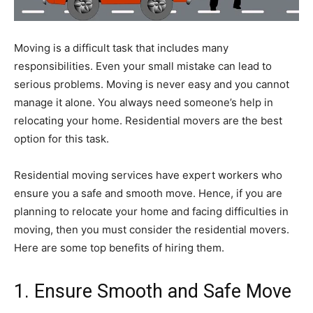
Moving is a difficult task that includes many
responsibilities. Even your small mistake can lead to
serious problems. Moving is never easy and you cannot
manage it alone. You always need someone’s help in
relocating your home. Residential movers are the best
option for this task.
Residential moving services have expert workers who
ensure you a safe and smooth move. Hence, if you are
planning to relocate your home and facing difficulties in
moving, then you must consider the residential movers.
Here are some top benefits of hiring them.
1. Ensure Smooth and Safe Move