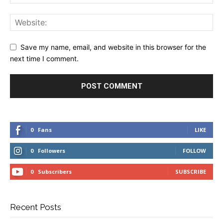
Save my name, email, and website in this browser for the
next time I comment.
0
Fans
LIKE
0
Followers
FOLLOW
0
Subscribers
SUBSCRIBE
Recent Posts