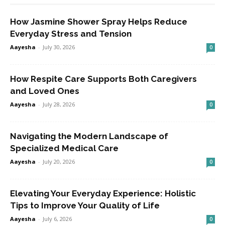
How Jasmine Shower Spray Helps Reduce
Everyday Stress and Tension
Aayesha
-
July 30, 2026
0
How Respite Care Supports Both Caregivers
and Loved Ones
Aayesha
-
July 28, 2026
0
Navigating the Modern Landscape of
Specialized Medical Care
Aayesha
-
July 20, 2026
0
Elevating Your Everyday Experience: Holistic
Tips to Improve Your Quality of Life
Aayesha
-
July 6, 2026
0