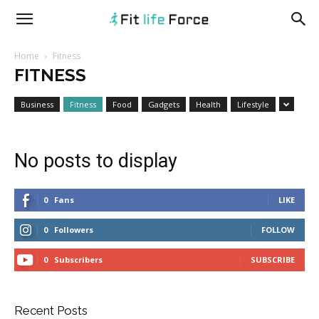
fitlifeforce.com
Home
Fitness
FITNESS
Business
Fitness
Food
Gadgets
Health
Lifestyle
No posts to display
0
Fans
LIKE
0
Followers
FOLLOW
0
Subscribers
SUBSCRIBE
Recent Posts