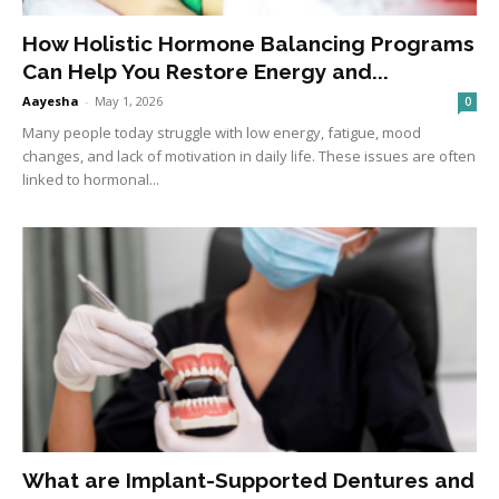
How Holistic Hormone Balancing Programs
Can Help You Restore Energy and...
Aayesha
-
May 1, 2026
0
Many people today struggle with low energy, fatigue, mood
changes, and lack of motivation in daily life. These issues are often
linked to hormonal...
What are Implant-Supported Dentures and