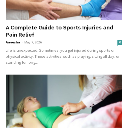
A Complete Guide to Sports Injuries and
Pain Relief
Aayesha
-
May 7, 2026
0
Life is unexpected. Sometimes, you get injured during sports or
physical activity. These activities, such as playing, sitting all day, or
standing for long...