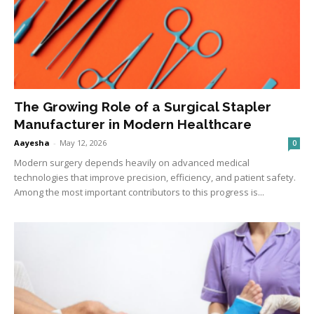
The Growing Role of a Surgical Stapler
Manufacturer in Modern Healthcare
Aayesha
-
May 12, 2026
0
Modern surgery depends heavily on advanced medical
technologies that improve precision, efficiency, and patient safety.
Among the most important contributors to this progress is...