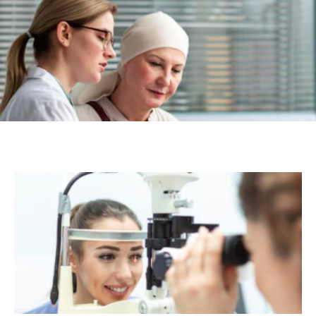
Caregivers and Loved Ones
Aayesha
-
July 28, 2026
HEALTH
Navigating the Modern Landscape of
Specialized Medical Care
Aayesha
-
July 20, 2026