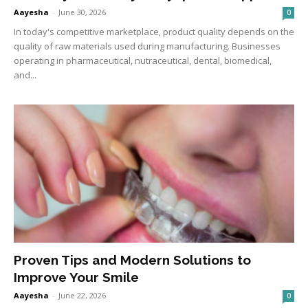
Aayesha
-
June 30, 2026
0
In today's competitive marketplace, product quality depends on the
quality of raw materials used during manufacturing. Businesses
operating in pharmaceutical, nutraceutical, dental, biomedical,
and...
Proven Tips and Modern Solutions to
Improve Your Smile
Aayesha
-
June 22, 2026
0