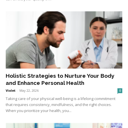
Holistic Strategies to Nurture Your Body
and Enhance Personal Health
Violet
-
May 22, 2026
0
Taking care of your physical well-being is a lifelong commitment
that requires consistency, mindfulness, and the right choices.
When you prioritize your health, you...