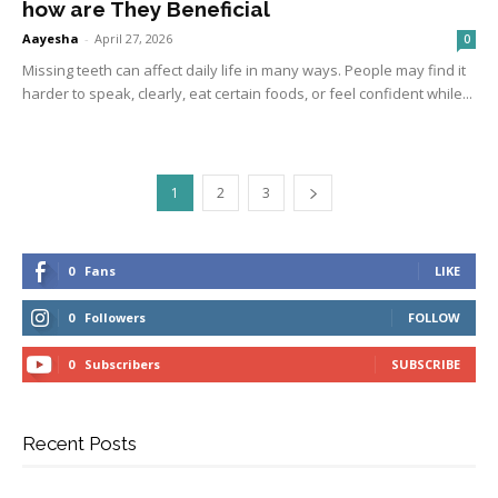
how are They Beneficial
Aayesha
-
April 27, 2026
0
Missing teeth can affect daily life in many ways. People may find it
harder to speak, clearly, eat certain foods, or feel confident while...
1
2
3
0
Fans
LIKE
0
Followers
FOLLOW
0
Subscribers
SUBSCRIBE
Recent Posts