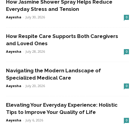
How Jasmine Shower Spray Helps Reduce
Everyday Stress and Tension
Aayesha
-
July 30, 2026
0
How Respite Care Supports Both Caregivers
and Loved Ones
Aayesha
-
July 28, 2026
0
Navigating the Modern Landscape of
Specialized Medical Care
Aayesha
-
July 20, 2026
0
Elevating Your Everyday Experience: Holistic
Tips to Improve Your Quality of Life
Aayesha
-
July 6, 2026
0