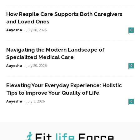
How Respite Care Supports Both Caregivers
and Loved Ones
Aayesha
-
July 28, 2026
0
Navigating the Modern Landscape of
Specialized Medical Care
Aayesha
-
July 20, 2026
0
Elevating Your Everyday Experience: Holistic
Tips to Improve Your Quality of Life
Aayesha
-
July 6, 2026
0