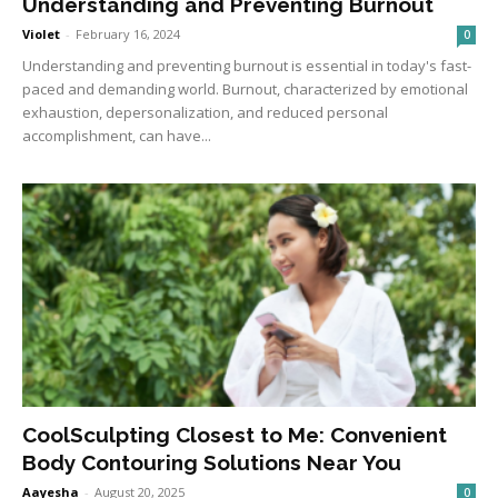
Understanding and Preventing Burnout
Violet
-
February 16, 2024
0
Understanding and preventing burnout is essential in today's fast-
paced and demanding world. Burnout, characterized by emotional
exhaustion, depersonalization, and reduced personal
accomplishment, can have...
CoolSculpting Closest to Me: Convenient
Body Contouring Solutions Near You
Aayesha
-
August 20, 2025
0