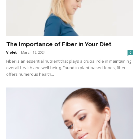
The Importance of Fiber in Your Diet
Violet
-
March 15, 2024
0
Fiber is an essential nutrient that plays a crucial role in maintaining
overall health and well-being. Found in plant-based foods, fiber
offers numerous health...