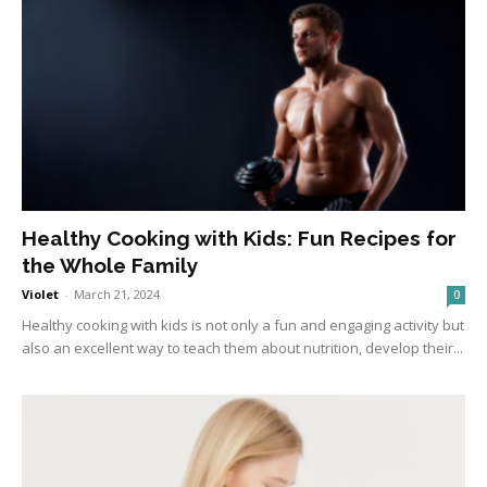
Healthy Cooking with Kids: Fun Recipes for
the Whole Family
Violet
-
March 21, 2024
0
Healthy cooking with kids is not only a fun and engaging activity but
also an excellent way to teach them about nutrition, develop their...