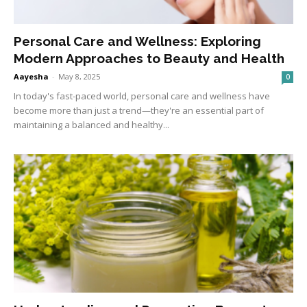
Personal Care and Wellness: Exploring
Modern Approaches to Beauty and Health
Aayesha
-
May 8, 2025
0
In today's fast-paced world, personal care and wellness have
become more than just a trend—they're an essential part of
maintaining a balanced and healthy...