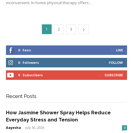
inconvenient. In-home physical therapy offers...
1
2
3
0
Fans
LIKE
0
Followers
FOLLOW
0
Subscribers
SUBSCRIBE
Recent Posts
How Jasmine Shower Spray Helps Reduce
Everyday Stress and Tension
Aayesha
-
July 30, 2026
0