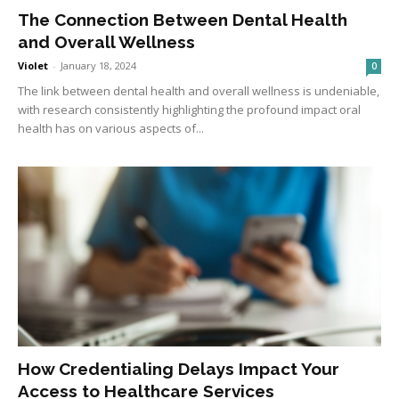
The Connection Between Dental Health
and Overall Wellness
Violet
-
January 18, 2024
0
The link between dental health and overall wellness is undeniable,
with research consistently highlighting the profound impact oral
health has on various aspects of...
How Credentialing Delays Impact Your
Access to Healthcare Services