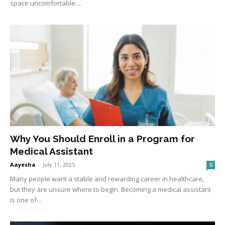
space uncomfortable....
Why You Should Enroll in a Program for
Medical Assistant
Aayesha
-
July 11, 2025
0
Many people want a stable and rewarding career in healthcare,
but they are unsure where to begin. Becoming a medical assistant
is one of...