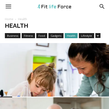
fitlifeforce.com
Home
Health
HEALTH
Business
Fitness
Food
Gadgets
Health
Lifestyle
HEALTH
A Holistic Approach to Well-being: What