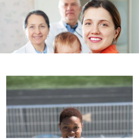
Kinds of Therapies You Need in Your Life
Aayesha
-
July 18, 2025
HEALTH
Understanding the Gut-Brain Connection:
How Your Diet Affects Your Mood
Violet
-
March 14, 2024