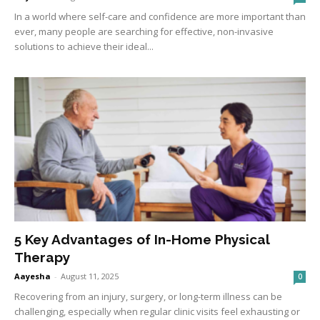
In a world where self-care and confidence are more important than
ever, many people are searching for effective, non-invasive
solutions to achieve their ideal...
5 Key Advantages of In-Home Physical
Therapy
Aayesha
-
August 11, 2025
0
Recovering from an injury, surgery, or long-term illness can be
challenging, especially when regular clinic visits feel exhausting or