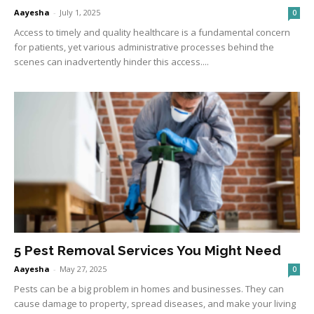
Aayesha
-
July 1, 2025
0
Access to timely and quality healthcare is a fundamental concern
for patients, yet various administrative processes behind the
scenes can inadvertently hinder this access....
5 Pest Removal Services You Might Need
Aayesha
-
May 27, 2025
0
Pests can be a big problem in homes and businesses. They can
cause damage to property, spread diseases, and make your living