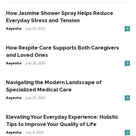
How Jasmine Shower Spray Helps Reduce
Everyday Stress and Tension
Aayesha
-
July 30, 2026
0
How Respite Care Supports Both Caregivers
and Loved Ones
Aayesha
-
July 28, 2026
0
Navigating the Modern Landscape of
Specialized Medical Care
Aayesha
-
July 20, 2026
0
Elevating Your Everyday Experience: Holistic
Tips to Improve Your Quality of Life
Aayesha
-
July 6, 2026
0