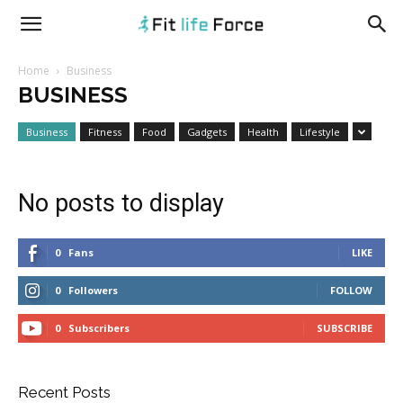
fitlifeforce.com
Home
Business
BUSINESS
Business
Fitness
Food
Gadgets
Health
Lifestyle
No posts to display
0
Fans
LIKE
0
Followers
FOLLOW
0
Subscribers
SUBSCRIBE
Recent Posts