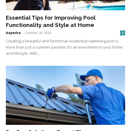
Essential Tips for Improving Pool
Functionality and Style at Home
Aayesha
-
October 30, 2024
0
Creating a beautiful and functional residential swimming pool is
more than just a summer pastime. It’s an investment in your home
and lifestyle. With...