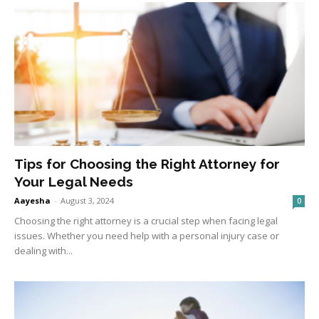
Tips for Choosing the Right Attorney for
Your Legal Needs
Aayesha
-
August 3, 2024
0
Choosing the right attorney is a crucial step when facing legal
issues. Whether you need help with a personal injury case or
dealing with...