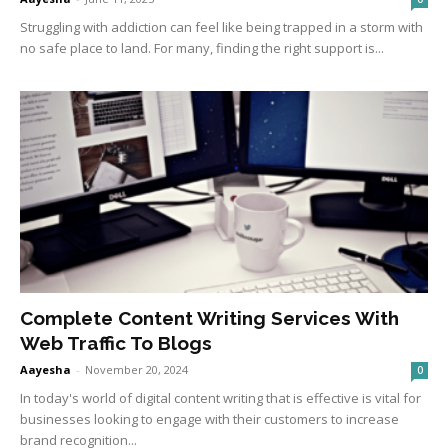
Struggling with addiction can feel like being trapped in a storm with
no safe place to land. For many, finding the right support is...
Complete Content Writing Services With
Web Traffic To Blogs
Aayesha
-
November 20, 2024
0
In today's world of digital content writing that is effective is vital for
businesses looking to engage with their customers to increase
brand recognition...