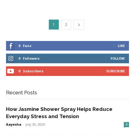
1
2
0
Fans
LIKE
0
Followers
FOLLOW
0
Subscribers
SUBSCRIBE
Recent Posts
How Jasmine Shower Spray Helps Reduce
Everyday Stress and Tension
Aayesha
-
July 30, 2026
0