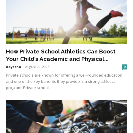
How Private School Athletics Can Boost
Your Child’s Academic and Physical...
Aayesha
-
August 20, 2025
0
Private schools are known for offering a well-rounded education,
and one of the key benefits they provide is a strong athletics
program. Private school...