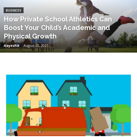
BUSINESS
How Private School Athletics Can
Boost Your Child’s Academic and
Physical Growth
Aayesha
-
August 20, 2025