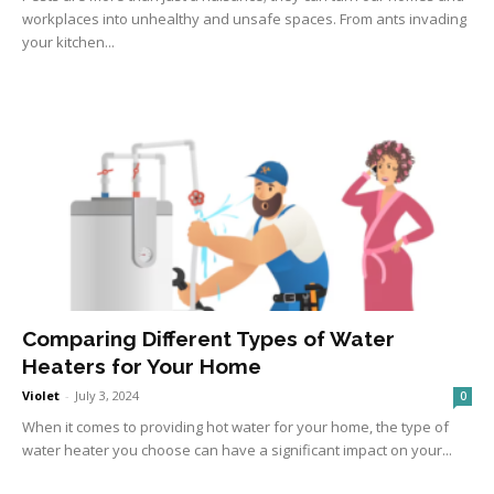
workplaces into unhealthy and unsafe spaces. From ants invading
your kitchen...
Comparing Different Types of Water
Heaters for Your Home
Violet
-
July 3, 2024
0
When it comes to providing hot water for your home, the type of
water heater you choose can have a significant impact on your...