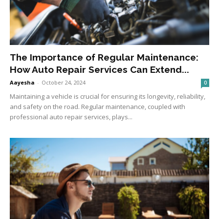
The Importance of Regular Maintenance:
How Auto Repair Services Can Extend...
Aayesha
-
October 24, 2024
0
Maintaining a vehicle is crucial for ensuring its longevity, reliability,
and safety on the road. Regular maintenance, coupled with
professional auto repair services, plays...