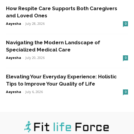
How Respite Care Supports Both Caregivers
and Loved Ones
Aayesha
-
July 28, 2026
0
Navigating the Modern Landscape of
Specialized Medical Care
Aayesha
-
July 20, 2026
0
Elevating Your Everyday Experience: Holistic
Tips to Improve Your Quality of Life
Aayesha
-
July 6, 2026
0