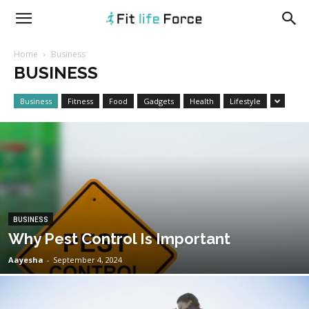
fitlifeforce.com
Home
Business
BUSINESS
Business
Fitness
Food
Gadgets
Health
Lifestyle
BUSINESS
Why Pest Control Is Important
Aayesha
-
September 4, 2024