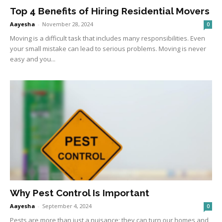
Top 4 Benefits of Hiring Residential Movers
Aayesha
-
November 28, 2024
0
Moving is a difficult task that includes many responsibilities. Even
your small mistake can lead to serious problems. Moving is never
easy and you...
Why Pest Control Is Important
Aayesha
-
September 4, 2024
0
Pests are more than just a nuisance; they can turn our homes and