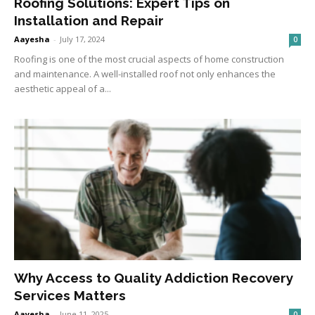
Roofing Solutions: Expert Tips on
Installation and Repair
Aayesha
-
July 17, 2024
0
Roofing is one of the most crucial aspects of home construction
and maintenance. A well-installed roof not only enhances the
aesthetic appeal of a...
Why Access to Quality Addiction Recovery
Services Matters
Aayesha
-
June 11, 2025
0